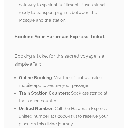
gateway to spiritual fulfillment. Buses stand
ready to transport pilgrims between the
Mosque and the station.
Booking Your Haramain Express Ticket
Booking a ticket for this sacred voyage is a
simple affair:
Online Booking:
Visit the official website or
mobile app to secure your passage.
Train Station Counters:
Seek assistance at
the station counters.
Unified Number:
Call the Haramain Express
unified number at 920004433 to reserve your
place on this divine journey.