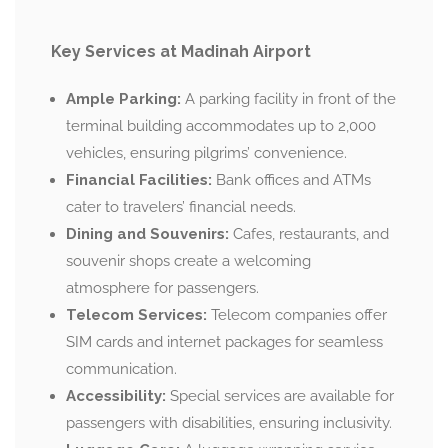
Key Services at Madinah Airport
Ample Parking:
A parking facility in front of the
terminal building accommodates up to 2,000
vehicles, ensuring pilgrims’ convenience.
Financial Facilities:
Bank offices and ATMs
cater to travelers’ financial needs.
Dining and Souvenirs:
Cafes, restaurants, and
souvenir shops create a welcoming
atmosphere for passengers.
Telecom Services:
Telecom companies offer
SIM cards and internet packages for seamless
communication.
Accessibility:
Special services are available for
passengers with disabilities, ensuring inclusivity.