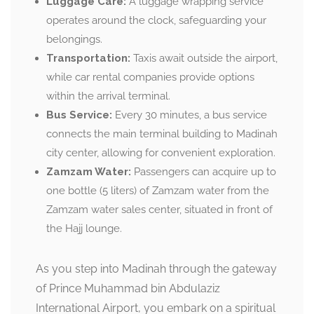
Luggage Care:
A luggage wrapping service
operates around the clock, safeguarding your
belongings.
Transportation:
Taxis await outside the airport,
while car rental companies provide options
within the arrival terminal.
Bus Service:
Every 30 minutes, a bus service
connects the main terminal building to Madinah
city center, allowing for convenient exploration.
Zamzam Water:
Passengers can acquire up to
one bottle (5 liters) of Zamzam water from the
Zamzam water sales center, situated in front of
the Hajj lounge.
As you step into Madinah through the gateway
of Prince Muhammad bin Abdulaziz
International Airport, you embark on a spiritual