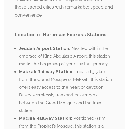
these sacred cities with remarkable speed and
convenience.
Location of Haramain Express Stations
Jeddah Airport Station:
Nestled within the
embrace of King Abdulaziz Airport, this station
marks the beginning of your spiritual journey.
Makkah Railway Station:
Located 3.5 km
from the Grand Mosque of Makkah, this station
offers easy access to the heart of devotion.
Buses seamlessly transport passengers
between the Grand Mosque and the train
station.
Madina Railway Station:
Positioned 9 km
from the Prophet’s Mosque, this station is a