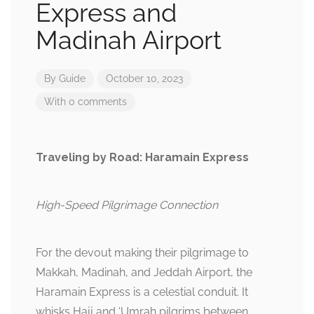
Express and
Madinah Airport
By
Guide
October 10, 2023
With 0 comments
Traveling by Road: Haramain Express
High-Speed Pilgrimage Connection
For the devout making their pilgrimage to
Makkah, Madinah, and Jeddah Airport, the
Haramain Express is a celestial conduit. It
whisks Hajj and ‘Umrah pilgrims between