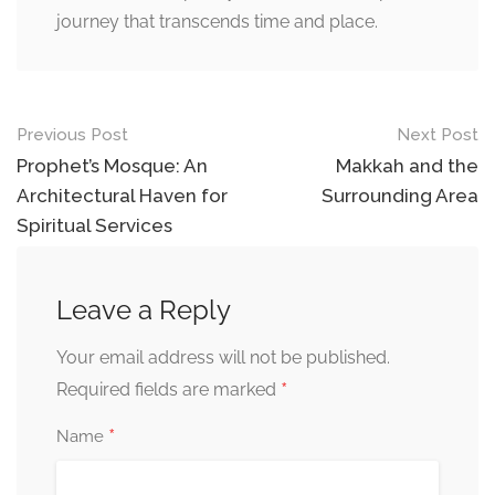
journey that transcends time and place.
Previous Post
Next Post
Prophet’s Mosque: An
Makkah and the
Architectural Haven for
Surrounding Area
Spiritual Services
Leave a Reply
Your email address will not be published.
*
Required fields are marked
*
Name