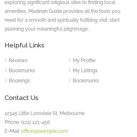
exploring significant religious sites to finding local
amenities, Madinah Guide provides all the tools you
need for a smooth and spiritually fulfilling visit. start
planning your meaningful pilgrimage.
Helpful Links
Reviews
My Profile
Bookmarks
My Listings
Bookings
Bookmarks
Contact Us
12345 Little Lonsdale St, Melbourne
Phone: (123) 123-456
E-Mail:
office@example.com