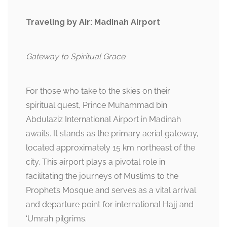
Traveling by Air: Madinah Airport
Gateway to Spiritual Grace
For those who take to the skies on their
spiritual quest, Prince Muhammad bin
Abdulaziz International Airport in Madinah
awaits. It stands as the primary aerial gateway,
located approximately 15 km northeast of the
city. This airport plays a pivotal role in
facilitating the journeys of Muslims to the
Prophet’s Mosque and serves as a vital arrival
and departure point for international Hajj and
‘Umrah pilgrims.