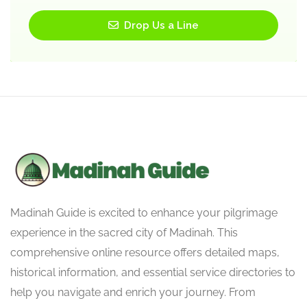
Drop Us a Line
Madinah Guide is excited to enhance your pilgrimage
experience in the sacred city of Madinah. This
comprehensive online resource offers detailed maps,
historical information, and essential service directories to
help you navigate and enrich your journey. From