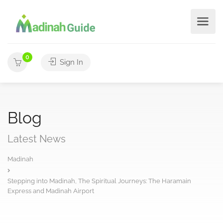
0
Sign In
Blog
Latest News
Madinah
Stepping into Madinah, The Spiritual Journeys: The Haramain
Express and Madinah Airport