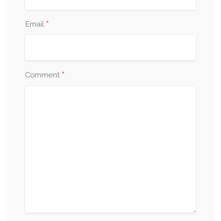
*
Email
*
Comment