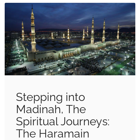
Stepping into
Madinah, The
Spiritual Journeys:
The Haramain