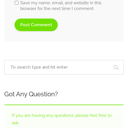
Save my name, email, and website in this
browser for the next time I comment.
Got Any Question?
If you are having any questions, please feel free to
ask.