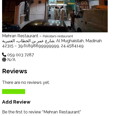
Mehran Restaurant –
Pakistani restaurant
شارع عمر بن الخطاب، العنبرية, Al Mughaisilah, Madinah
42315 – 39.61898899999999, 24.4584149
059 003 7287
N/A
Reviews
There are no reviews yet.
Add Review
Add Review
Be the first to review “Mehran Restaurant”