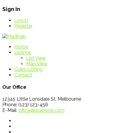
Sign In
Log In
Register
Home
Listings
List View
Map View
Claim Listing
Contact
Our Office
12345 Little Lonsdale St, Melbourne
Phone: (123) 123-456
E-Mail:
office@example.com