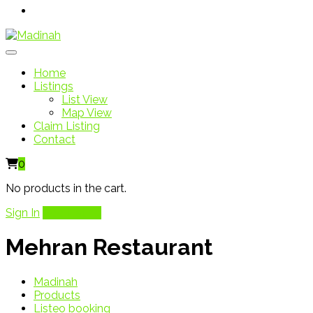
Home
Listings
List View
Map View
Claim Listing
Contact
0
No products in the cart.
Sign In
Add Listing
Mehran Restaurant
Madinah
Products
Listeo booking