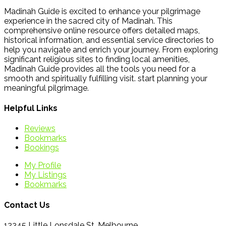
Madinah Guide is excited to enhance your pilgrimage
experience in the sacred city of Madinah. This
comprehensive online resource offers detailed maps,
historical information, and essential service directories to
help you navigate and enrich your journey. From exploring
significant religious sites to finding local amenities,
Madinah Guide provides all the tools you need for a
smooth and spiritually fulfilling visit. start planning your
meaningful pilgrimage.
Helpful Links
Reviews
Bookmarks
Bookings
My Profile
My Listings
Bookmarks
Contact Us
12345 Little Lonsdale St, Melbourne