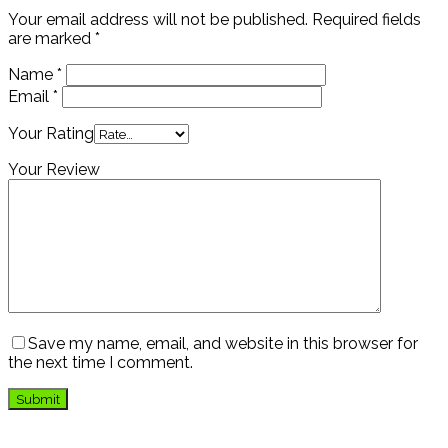
Your email address will not be published.
Required fields
are marked
*
Name
*
Email
*
Your Rating
Your Review
Save my name, email, and website in this browser for
the next time I comment.