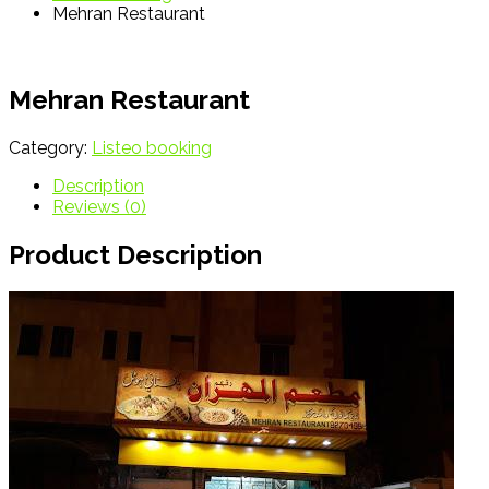
Mehran Restaurant
Mehran Restaurant
Category:
Listeo booking
Description
Reviews (0)
Product Description