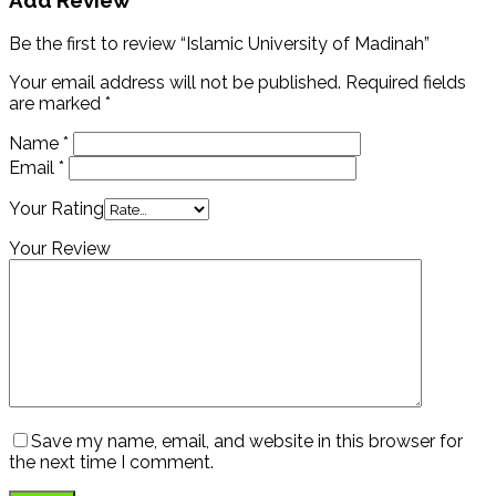
Add Review
Be the first to review “Islamic University of Madinah”
Your email address will not be published.
Required fields
are marked
*
Name
*
Email
*
Your Rating
Your Review
Save my name, email, and website in this browser for
the next time I comment.