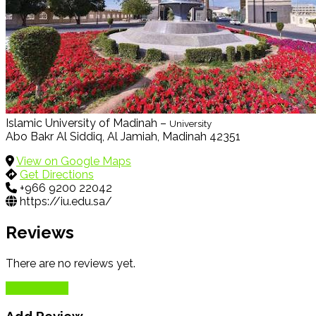
Islamic University of Madinah –
University
Abo Bakr Al Siddiq, Al Jamiah, Madinah 42351
View on Google Maps
Get Directions
+966 9200 22042
https://iu.edu.sa/
Reviews
There are no reviews yet.
Add Review