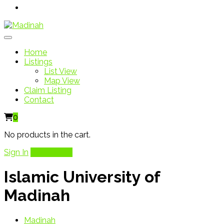
Home
Listings
List View
Map View
Claim Listing
Contact
0
No products in the cart.
Sign In
Add Listing
Islamic University of
Madinah
Madinah