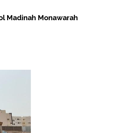
hool Madinah Monawarah