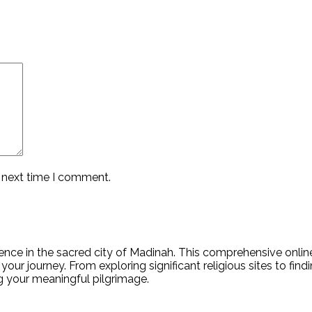
e next time I comment.
nce in the sacred city of Madinah. This comprehensive online 
your journey. From exploring significant religious sites to fin
ing your meaningful pilgrimage.