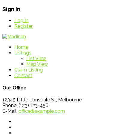
Sign In
Log In
Register
Home
Listings
List View
Map View
Claim Listing
Contact
Our Office
12345 Little Lonsdale St, Melbourne
Phone: (123) 123-456
E-Mail:
office@example.com