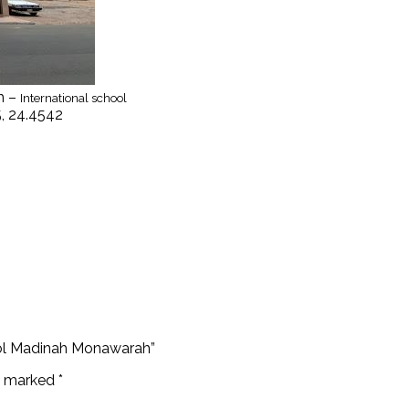
h –
International school
5, 24.4542
hool Madinah Monawarah”
re marked
*