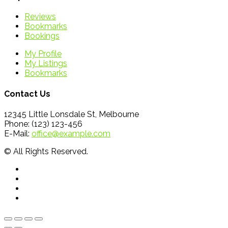
Reviews
Bookmarks
Bookings
My Profile
My Listings
Bookmarks
Contact Us
12345 Little Lonsdale St, Melbourne
Phone: (123) 123-456
E-Mail:
office@example.com
© All Rights Reserved.