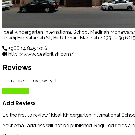
Ideal Kindergarten International School Madinah Monawara
Khadij Bin Salamah St, Bir Uthman, Madinah 42331 – 39.621
+966 14 845 1016
http://www.idealbritish.com/
Reviews
There are no reviews yet.
Add Review
Add Review
Be the first to review “Ideal Kindergarten International Sc
Your email address will not be published.
Required fields a