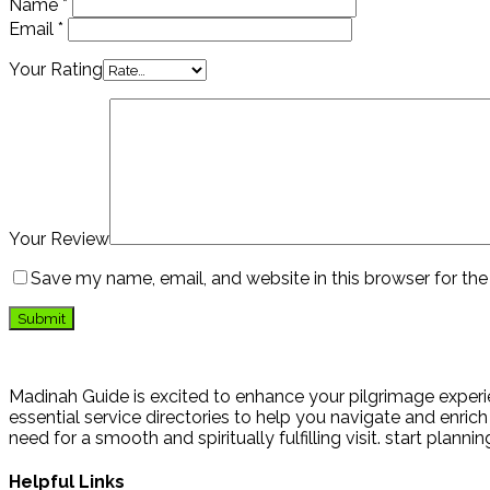
Name
*
Email
*
Your Rating
Your Review
Save my name, email, and website in this browser for th
Madinah Guide is excited to enhance your pilgrimage experie
essential service directories to help you navigate and enrich 
need for a smooth and spiritually fulfilling visit. start plann
Helpful Links