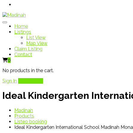
Home
Listings
List View
Map View
Claim Listing
Contact
0
No products in the cart.
Sign In
Add Listing
Ideal Kindergarten Interna
Madinah
Products
Listeo booking
Ideal Kindergarten International School Madinah Mon