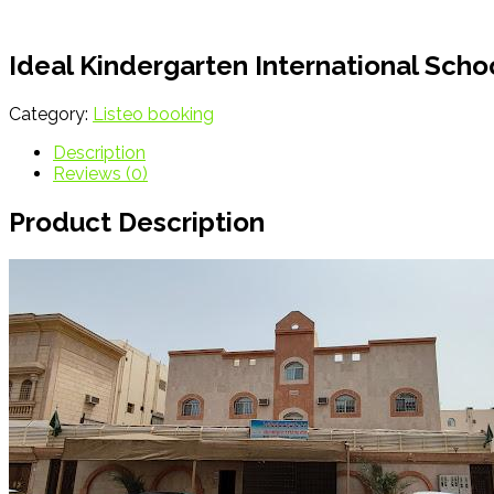
Ideal Kindergarten International Sc
Category:
Listeo booking
Description
Reviews (0)
Product Description