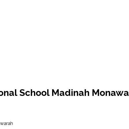
tional School Madinah Monaw
awarah