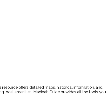
resource offers detailed maps, historical information, and
ding local amenities, Madinah Guide provides all the tools you