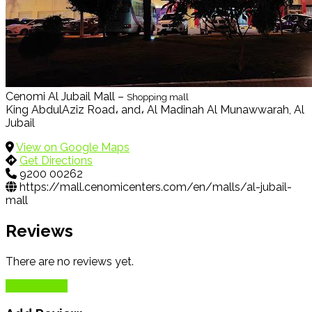
Cenomi Al Jubail Mall –
Shopping mall
King AbdulAziz Road، and، Al Madinah Al Munawwarah, Al
Jubail
View on Google Maps
Get Directions
9200 00262
https://mall.cenomicenters.com/en/malls/al-jubail-
mall
Reviews
There are no reviews yet.
Add Review