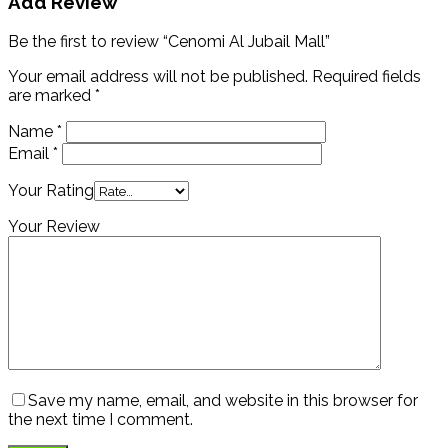
Add Review
Be the first to review “Cenomi Al Jubail Mall”
Your email address will not be published.
Required fields
are marked
*
Name
*
Email
*
Your Rating
Your Review
Save my name, email, and website in this browser for
the next time I comment.