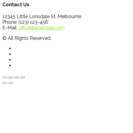
Contact Us
12345 Little Lonsdale St, Melbourne
Phone: (123) 123-456
E-Mail:
office@example.com
© All Rights Reserved.