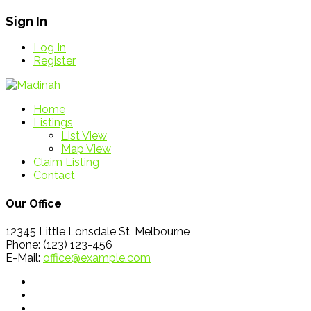
Sign In
Log In
Register
Home
Listings
List View
Map View
Claim Listing
Contact
Our Office
12345 Little Lonsdale St, Melbourne
Phone: (123) 123-456
E-Mail:
office@example.com