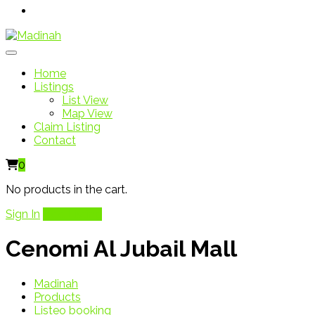
Home
Listings
List View
Map View
Claim Listing
Contact
0
No products in the cart.
Sign In
Add Listing
Cenomi Al Jubail Mall
Madinah
Products
Listeo booking