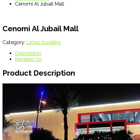
Cenomi Al Jubail Mall
Cenomi Al Jubail Mall
Category:
Listeo booking
Description
Reviews (0)
Product Description