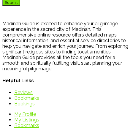
Madinah Guide is excited to enhance your pilgrimage
experience in the sacred city of Madinah. This
comprehensive online resource offers detailed maps,
historical information, and essential service directories to
help you navigate and enrich your journey. From exploring
significant religious sites to finding local amenities,
Madinah Guide provides all the tools you need for a
smooth and spiritually fulfilling visit. start planning your
meaningful pilgrimage.
Helpful Links
Reviews
Bookmarks
Bookings
My Profile
My Listings
Bookmarks