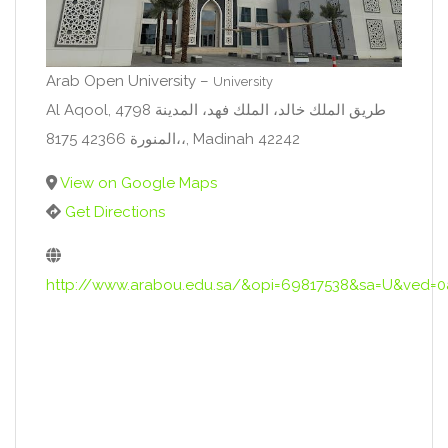
Arab Open University –
University
Al Aqool, 4798 طريق الملك خالد، الملك فهد، المدينة
المنورة 42366 8175،،, Madinah 42242
View on Google Maps
Get Directions
http://www.arabou.edu.sa/&opi=69817538&sa=U&v