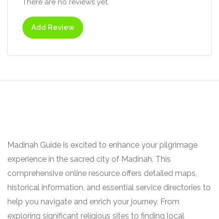
There are no reviews yet.
Add Review
Madinah Guide is excited to enhance your pilgrimage
experience in the sacred city of Madinah. This
comprehensive online resource offers detailed maps,
historical information, and essential service directories to
help you navigate and enrich your journey. From
exploring significant religious sites to finding local