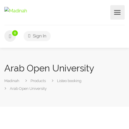
0
Sign In
Arab Open University
Madinah
Products
Listeo booking
Arab Open University