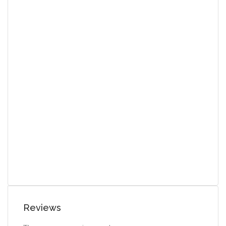
Reviews