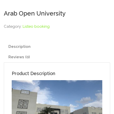
Arab Open University
Category:
Listeo booking
Description
Reviews (0)
Product Description