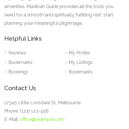
amenities, Madinah Guide provides all the tools you
need for a smooth and spiritually fulfilling visit. start
planning your meaningful pilgrimage.
Helpful Links
Reviews
My Profile
Bookmarks
My Listings
Bookings
Bookmarks
Contact Us
12345 Little Lonsdale St, Melbourne
Phone: (123) 123-456
E-Mail:
office@example.com