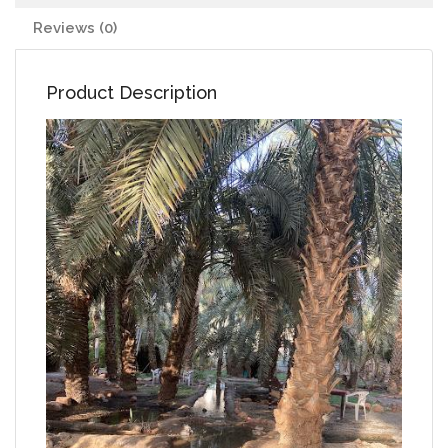
Reviews (0)
Product Description