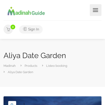
0
Sign In
Aliya Date Garden
Madinah
Products
Listeo booking
Aliya Date Garden