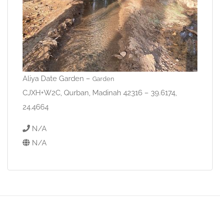
Aliya Date Garden –
Garden
CJXH+W2C, Qurban, Madinah 42316 – 39.6174,
24.4664
N/A
N/A