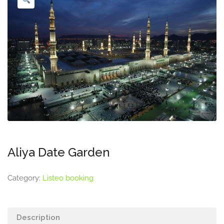
Aliya Date Garden
Category:
Listeo booking
Description