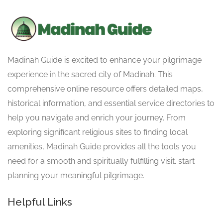
Madinah Guide is excited to enhance your pilgrimage
experience in the sacred city of Madinah. This
comprehensive online resource offers detailed maps,
historical information, and essential service directories to
help you navigate and enrich your journey. From
exploring significant religious sites to finding local
amenities, Madinah Guide provides all the tools you
need for a smooth and spiritually fulfilling visit. start
planning your meaningful pilgrimage.
Helpful Links