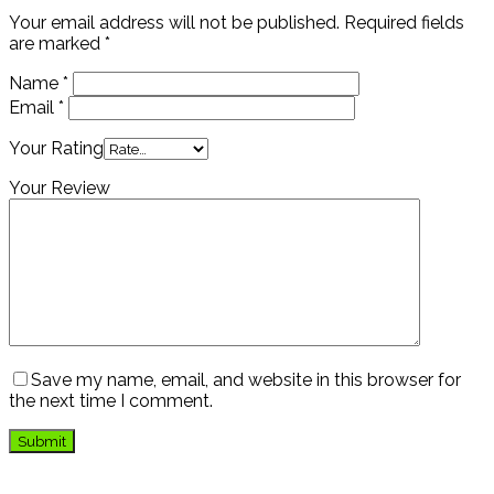
Your email address will not be published.
Required fields
are marked
*
Name
*
Email
*
Your Rating
Your Review
Save my name, email, and website in this browser for
the next time I comment.