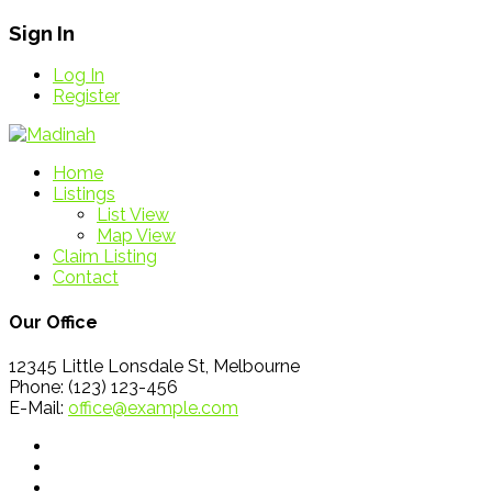
Sign In
Log In
Register
Home
Listings
List View
Map View
Claim Listing
Contact
Our Office
12345 Little Lonsdale St, Melbourne
Phone: (123) 123-456
E-Mail:
office@example.com