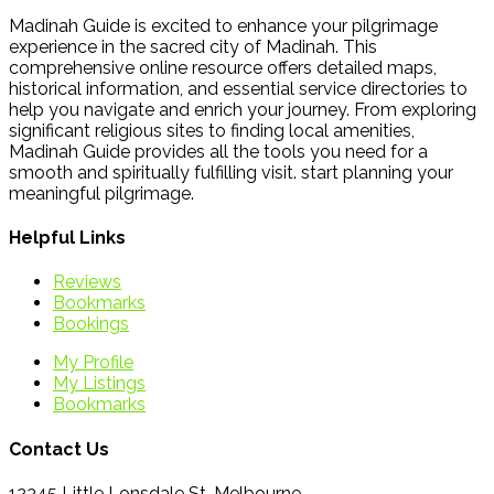
Madinah Guide is excited to enhance your pilgrimage
experience in the sacred city of Madinah. This
comprehensive online resource offers detailed maps,
historical information, and essential service directories to
help you navigate and enrich your journey. From exploring
significant religious sites to finding local amenities,
Madinah Guide provides all the tools you need for a
smooth and spiritually fulfilling visit. start planning your
meaningful pilgrimage.
Helpful Links
Reviews
Bookmarks
Bookings
My Profile
My Listings
Bookmarks
Contact Us
12345 Little Lonsdale St, Melbourne