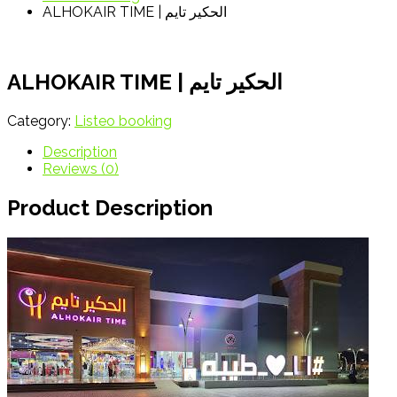
ALHOKAIR TIME | الحكير تايم
ALHOKAIR TIME | الحكير تايم
Category:
Listeo booking
Description
Reviews (0)
Product Description