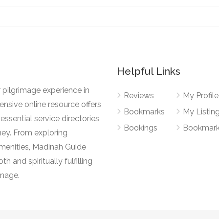
Helpful Links
 pilgrimage experience in
Reviews
My Profile
nsive online resource offers
Bookmarks
My Listin
essential service directories
Bookings
Bookmar
ney. From exploring
l amenities, Madinah Guide
h and spiritually fulfilling
image.