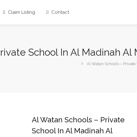
Claim Listing
Contact
rivate School In Al Madinah A
Al Watan Schools – Private
Al Watan Schools – Private
School In Al Madinah Al