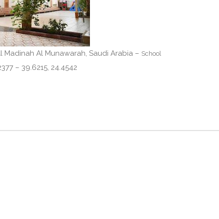
Al Madinah Al Munawarah, Saudi Arabia –
School
 Madinah 42377 – 39.6215, 24.4542