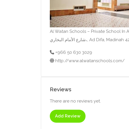
Al Watan Schools – Private School In 
شارع الأمام البخاري،, Ad Difa,
+966 50 630 3029
http://www.alwatanschools.com/
Reviews
There are no reviews yet.
Add Review