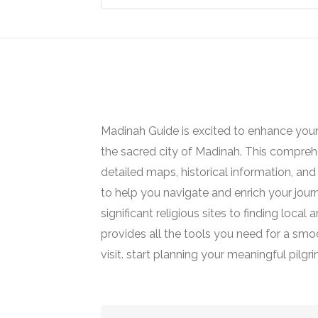
Madinah Guide is excited to enhance your
the sacred city of Madinah. This comprehe
detailed maps, historical information, and 
to help you navigate and enrich your jour
significant religious sites to finding loca
provides all the tools you need for a smoot
visit. start planning your meaningful pilgr