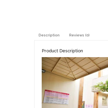
Description
Reviews (0)
Product Description