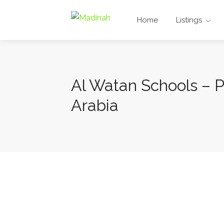
Home
Listings
Al Watan Schools – P
Arabia