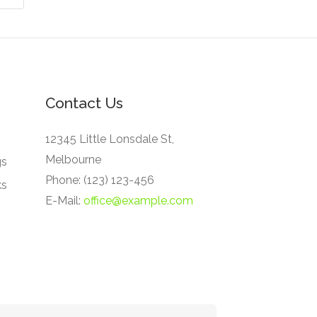
Contact Us
12345 Little Lonsdale St,
Melbourne
gs
Phone: (123) 123-456
ks
E-Mail:
office@example.com