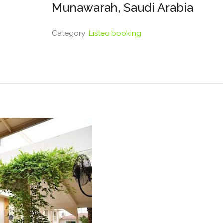
Munawarah, Saudi Arabia
Category:
Listeo booking