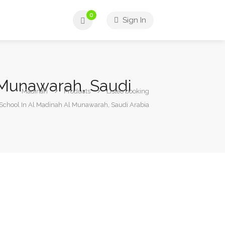
0
Sign In
l Munawarah, Saudi
Madinah
Products
Listeo booking
 School In Al Madinah Al Munawarah, Saudi Arabia