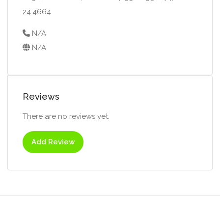
24.4664
N/A
N/A
Reviews
There are no reviews yet.
Add Review