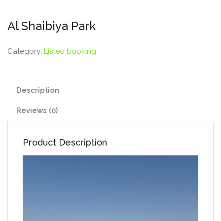
Al Shaibiya Park
Category:
Listeo booking
Description
Reviews (0)
Product Description