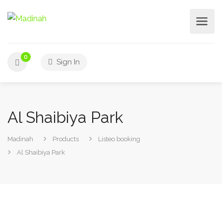
0
Sign In
Al Shaibiya Park
Madinah
Products
Listeo booking
Al Shaibiya Park