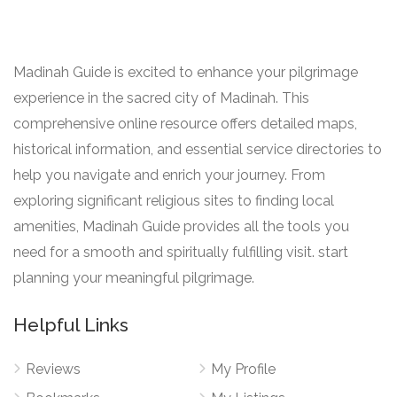
Madinah Guide is excited to enhance your pilgrimage
experience in the sacred city of Madinah. This
comprehensive online resource offers detailed maps,
historical information, and essential service directories to
help you navigate and enrich your journey. From
exploring significant religious sites to finding local
amenities, Madinah Guide provides all the tools you
need for a smooth and spiritually fulfilling visit. start
planning your meaningful pilgrimage.
Helpful Links
Reviews
My Profile