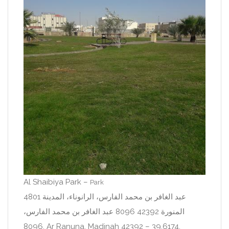
Al Shaibiya Park –
Park
4801 عبد الغافر بن محمد الفارس، الرانوناء، المدينة
المنورة 42392 8096 عبد الغافر بن محمد الفارس،
8096, Ar Ranuna, Madinah 42392 – 39.6174,