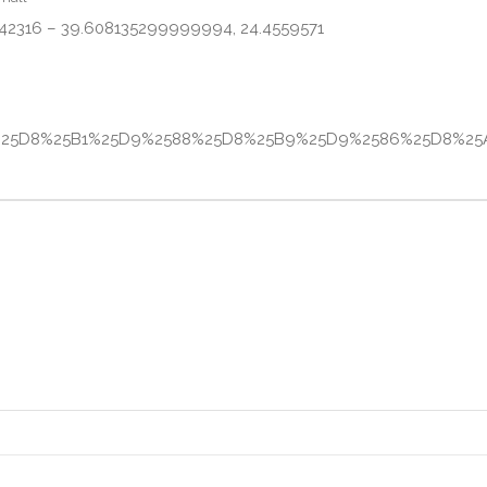
 42316 – 39.608135299999994, 24.4559571
581%25D8%25B1%25D9%2588%25D8%25B9%25D9%2586%25D8%25