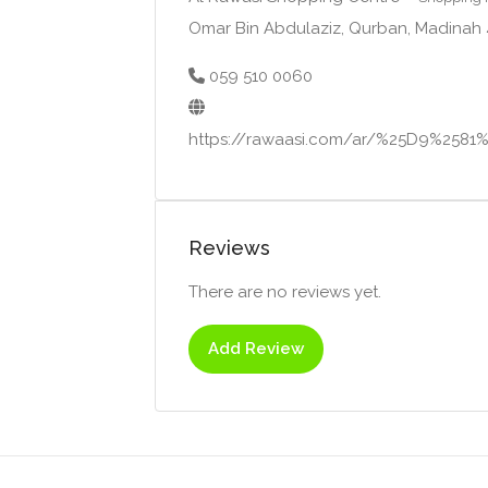
Omar Bin Abdulaziz, Qurban, Madinah
059 510 0060
https://rawaasi.com/ar/%25D9%2
Reviews
There are no reviews yet.
Add Review