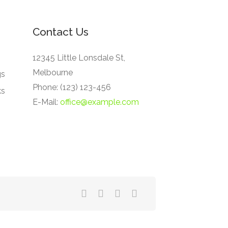
Contact Us
12345 Little Lonsdale St,
Melbourne
gs
Phone: (123) 123-456
ks
E-Mail:
office@example.com