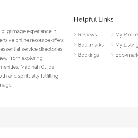
Helpful Links
 pilgrimage experience in
Reviews
My Profile
nsive online resource offers
Bookmarks
My Listin
essential service directories
Bookings
Bookmar
ney. From exploring
l amenities, Madinah Guide
h and spiritually fulfilling
image.