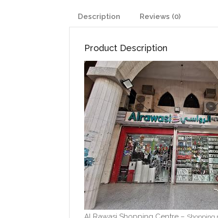
Description
Reviews (0)
Product Description
Al Rawasi Shopping Centre –
Shopping 