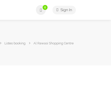
0
Sign In
Listeo booking
Al Rawasi Shopping Centre