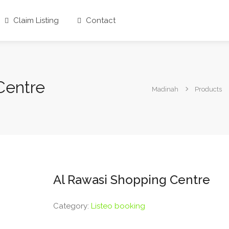
Claim Listing
Contact
Centre
Madinah
Products
Al Rawasi Shopping Centre
Category:
Listeo booking