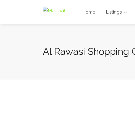
Home
Listings
Al Rawasi Shopping 