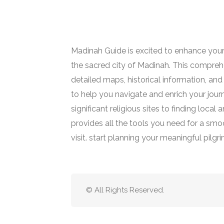
Madinah Guide is excited to enhance your
the sacred city of Madinah. This comprehe
detailed maps, historical information, and 
to help you navigate and enrich your jour
significant religious sites to finding loca
provides all the tools you need for a smoot
visit. start planning your meaningful pilgr
© All Rights Reserved.