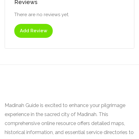
Reviews
There are no reviews yet.
Add Review
Madinah Guide is excited to enhance your pilgrimage
experience in the sacred city of Madinah. This
comprehensive online resource offers detailed maps,
historical information, and essential service directories to