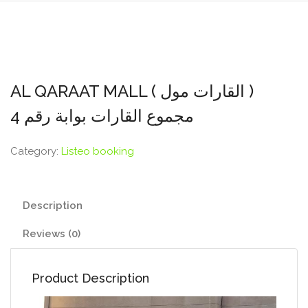
AL QARAAT MALL ( القارات مول )
مجموع القارات بوابة رقم 4
Category:
Listeo booking
Description
Reviews (0)
Product Description