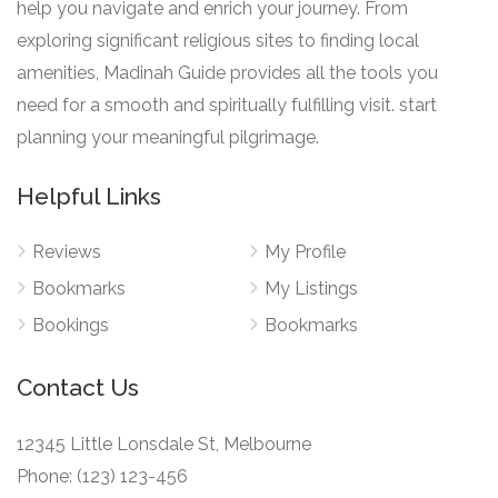
help you navigate and enrich your journey. From
exploring significant religious sites to finding local
amenities, Madinah Guide provides all the tools you
need for a smooth and spiritually fulfilling visit. start
planning your meaningful pilgrimage.
Helpful Links
Reviews
My Profile
Bookmarks
My Listings
Bookings
Bookmarks
Contact Us
12345 Little Lonsdale St, Melbourne
Phone: (123) 123-456