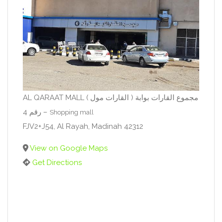
AL QARAAT MALL ( القارات مول ) مجموع القارات بوابة
رقم 4 –
Shopping mall
FJV2+J54, Al Rayah, Madinah 42312
View on Google Maps
Get Directions