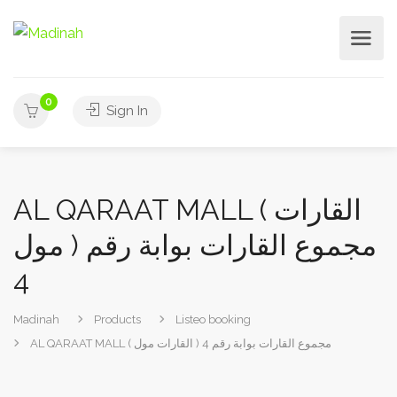
0
Sign In
AL QARAAT MALL ( القارات
مول ) مجموع القارات بوابة رقم
4
Madinah
Products
Listeo booking
AL QARAAT MALL ( القارات مول ) مجموع القارات بوابة رقم 4