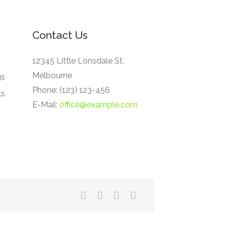
Contact Us
12345 Little Lonsdale St,
Melbourne
gs
Phone: (123) 123-456
ks
E-Mail:
office@example.com