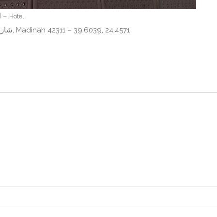
Al Mokhtara Diamond – المختارة الماسي –
Hotel
Al Haram, FJ83+MX9، شارع أبي هريرة، المناخة, Madinah 42311 – 39.6039, 24.4571