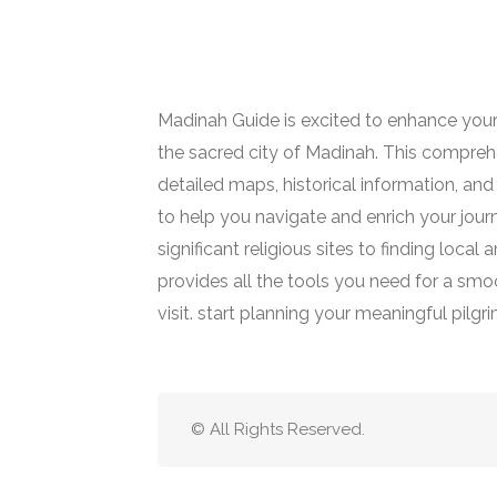
Madinah Guide is excited to enhance your
the sacred city of Madinah. This comprehe
detailed maps, historical information, and 
to help you navigate and enrich your jour
significant religious sites to finding loca
provides all the tools you need for a smoot
visit. start planning your meaningful pilgr
© All Rights Reserved.