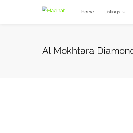
Home
Listings