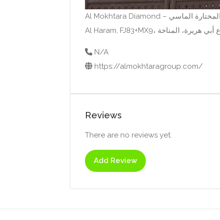
N/A
https://almokhtaragroup.com/
Reviews
There are no reviews yet.
Add Review