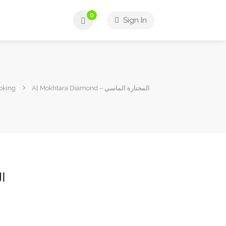
0
Sign In
ooking
Al Mokhtara Diamond – المختارة الماسي