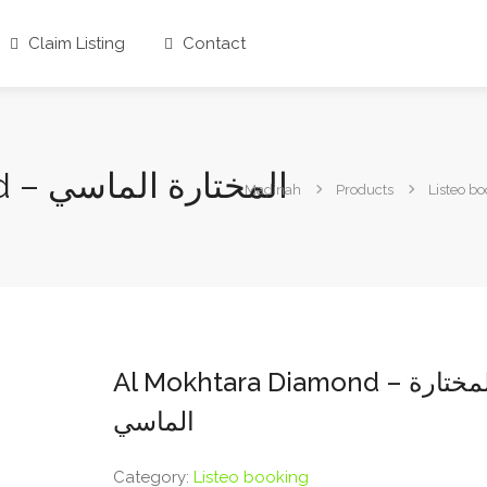
Claim Listing
Contact
Al Mokhtara Diamond – المختارة الماسي
Madinah
Products
Listeo b
Al Mokhtara Diamond – المختارة
الماسي
Category:
Listeo booking