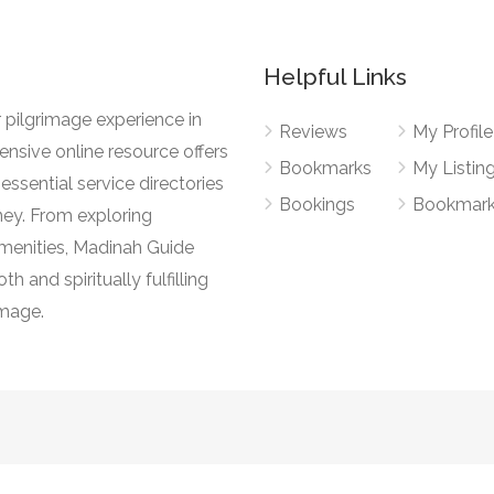
Helpful Links
 pilgrimage experience in
Reviews
My Profile
nsive online resource offers
Bookmarks
My Listin
essential service directories
Bookings
Bookmar
ney. From exploring
l amenities, Madinah Guide
h and spiritually fulfilling
image.