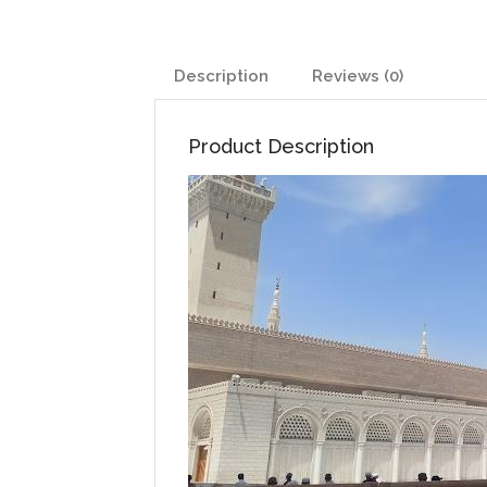
Description
Reviews (0)
Product Description