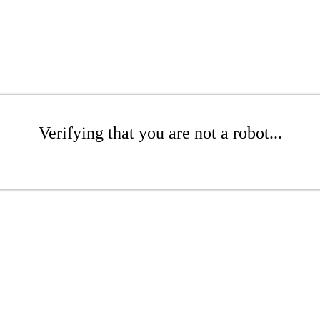
Verifying that you are not a robot...