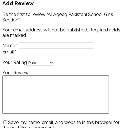
Add Review
Be the first to review “Al Aqeeq Pakistani School Girls
Section”
Your email address will not be published.
Required fields
are marked
*
Name
*
Email
*
Your Rating
Your Review
Save my name, email, and website in this browser for
the next time I comment.