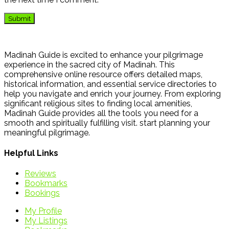
Madinah Guide is excited to enhance your pilgrimage
experience in the sacred city of Madinah. This
comprehensive online resource offers detailed maps,
historical information, and essential service directories to
help you navigate and enrich your journey. From exploring
significant religious sites to finding local amenities,
Madinah Guide provides all the tools you need for a
smooth and spiritually fulfilling visit. start planning your
meaningful pilgrimage.
Helpful Links
Reviews
Bookmarks
Bookings
My Profile
My Listings