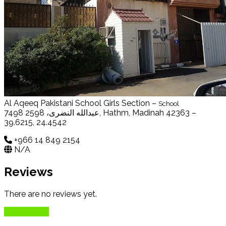
Al Aqeeq Pakistani School Girls Section –
School
7498 عبدالله النضرى، 2598, Hathm, Madinah 42363 –
39.6215, 24.4542
+966 14 849 2154
N/A
Reviews
There are no reviews yet.
Add Review