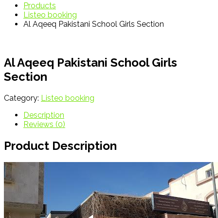
Products
Listeo booking
Al Aqeeq Pakistani School Girls Section
Al Aqeeq Pakistani School Girls
Section
Category:
Listeo booking
Description
Reviews (0)
Product Description