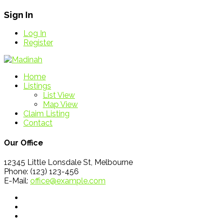
Sign In
Log In
Register
Home
Listings
List View
Map View
Claim Listing
Contact
Our Office
12345 Little Lonsdale St, Melbourne
Phone: (123) 123-456
E-Mail:
office@example.com