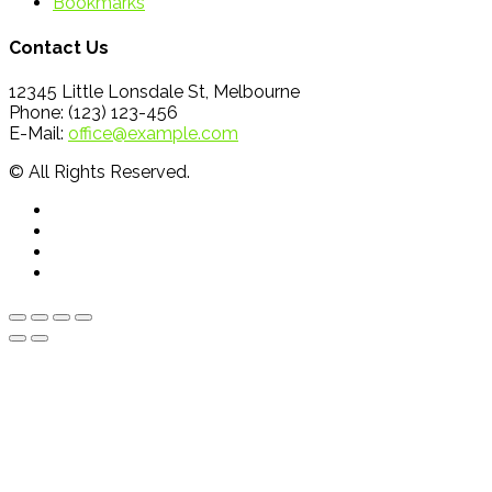
Bookmarks
Contact Us
12345 Little Lonsdale St, Melbourne
Phone: (123) 123-456
E-Mail:
office@example.com
© All Rights Reserved.