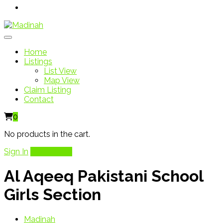
Home
Listings
List View
Map View
Claim Listing
Contact
0
No products in the cart.
Sign In
Add Listing
Al Aqeeq Pakistani School
Girls Section
Madinah