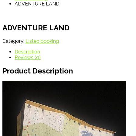
ADVENTURE LAND
ADVENTURE LAND
Category:
Listeo booking
Description
Reviews (0)
Product Description