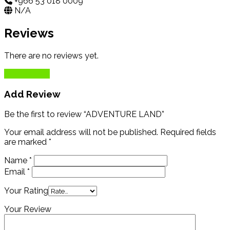
+966 53 018 0009
N/A
Reviews
There are no reviews yet.
Add Review
Add Review
Be the first to review “ADVENTURE LAND”
Your email address will not be published.
Required fields
are marked
*
Name
*
Email
*
Your Rating
Your Review