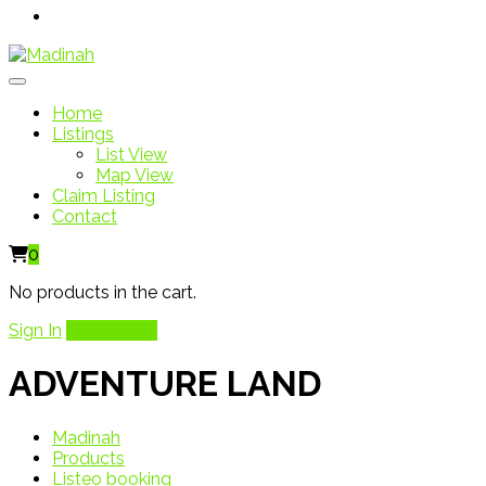
Home
Listings
List View
Map View
Claim Listing
Contact
0
No products in the cart.
Sign In
Add Listing
ADVENTURE LAND
Madinah
Products
Listeo booking