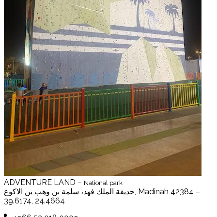
ADVENTURE LAND –
National park
حديقة الملك فهد، سلمة بن وهب بن الاكوع, Madinah 42384 –
39.6174, 24.4664