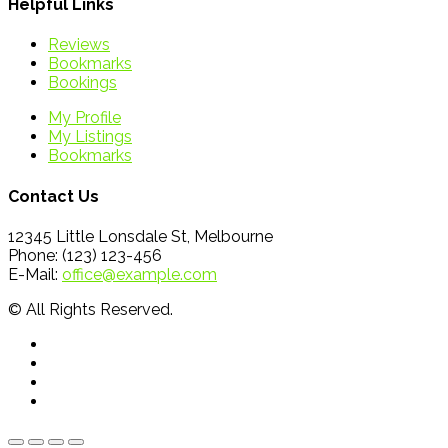
Helpful Links
Reviews
Bookmarks
Bookings
My Profile
My Listings
Bookmarks
Contact Us
12345 Little Lonsdale St, Melbourne
Phone: (123) 123-456
E-Mail:
office@example.com
© All Rights Reserved.