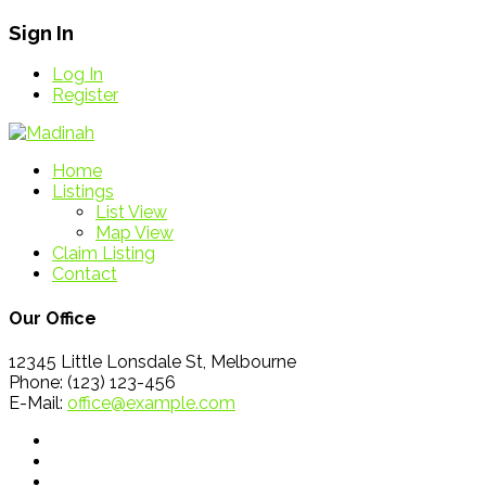
Sign In
Log In
Register
Home
Listings
List View
Map View
Claim Listing
Contact
Our Office
12345 Little Lonsdale St, Melbourne
Phone: (123) 123-456
E-Mail:
office@example.com