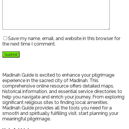
Save my name, email, and website in this browser for
the next time I comment.
Madinah Guide is excited to enhance your pilgrimage
experience in the sacred city of Madinah. This
comprehensive online resource offers detailed maps,
historical information, and essential service directories to
help you navigate and enrich your journey. From exploring
significant religious sites to finding local amenities,
Madinah Guide provides all the tools you need for a
smooth and spiritually fulfilling visit. start planning your
meaningful pilgrimage.