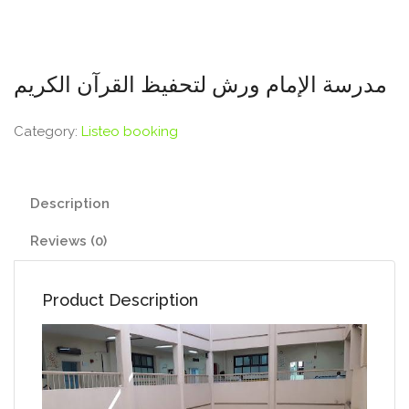
مدرسة الإمام ورش لتحفيظ القرآن الكريم
Category:
Listeo booking
Description
Reviews (0)
Product Description