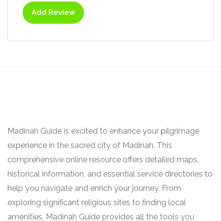
Add Review
Madinah Guide is excited to enhance your pilgrimage
experience in the sacred city of Madinah. This
comprehensive online resource offers detailed maps,
historical information, and essential service directories to
help you navigate and enrich your journey. From
exploring significant religious sites to finding local
amenities, Madinah Guide provides all the tools you