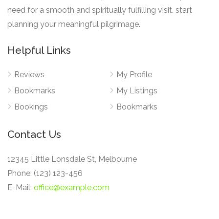
need for a smooth and spiritually fulfilling visit. start
planning your meaningful pilgrimage.
Helpful Links
Reviews
My Profile
Bookmarks
My Listings
Bookings
Bookmarks
Contact Us
12345 Little Lonsdale St, Melbourne
Phone: (123) 123-456
E-Mail:
office@example.com