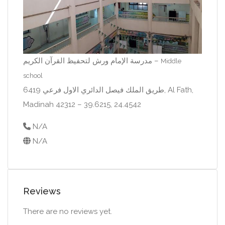
مدرسة الإمام ورش لتحفيظ القرآن الكريم –
Middle
school
6419 طريق الملك فيصل الدائري الاول فرعي, Al Fath,
Madinah 42312 – 39.6215, 24.4542
N/A
N/A
Reviews
There are no reviews yet.