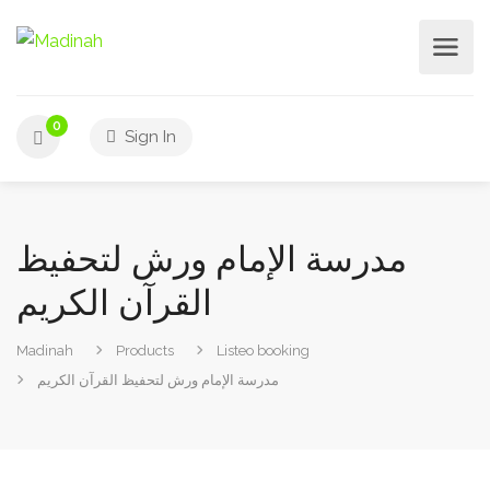
0
Sign In
مدرسة الإمام ورش لتحفيظ
القرآن الكريم
Madinah
Products
Listeo booking
مدرسة الإمام ورش لتحفيظ القرآن الكريم