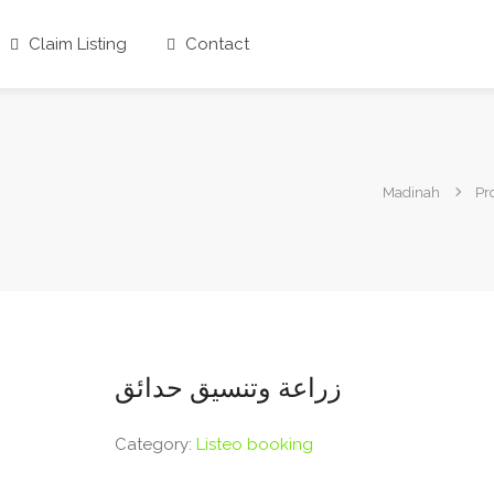
Claim Listing
Contact
Madinah
Pr
زراعة وتنسيق حدائق
Category:
Listeo booking