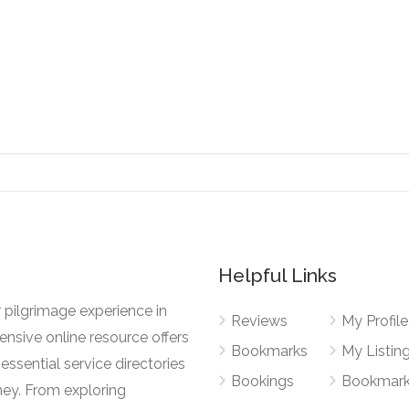
Helpful Links
 pilgrimage experience in
Reviews
My Profile
nsive online resource offers
Bookmarks
My Listin
essential service directories
Bookings
Bookmar
ney. From exploring