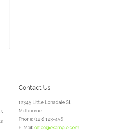
Contact Us
12345 Little Lonsdale St,
Melbourne
gs
Phone: (123) 123-456
ks
E-Mail:
office@example.com