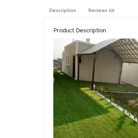
Description
Reviews (0)
Product Description