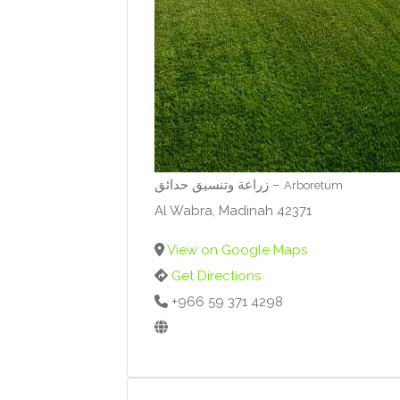
زراعة وتنسيق حدائق –
Arboretum
Al Wabra, Madinah 42371
View on Google Maps
Get Directions
+966 59 371 4298