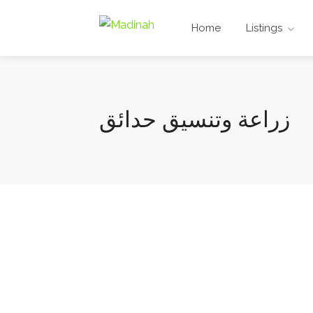
Home
Listings
زراعة وتنسيق حدائق