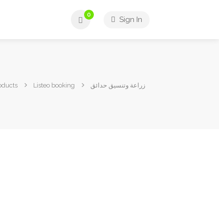
0
Sign In
oducts
Listeo booking
زراعة وتنسيق حدائق