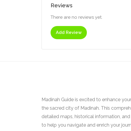
Reviews
There are no reviews yet.
Add Review
Madinah Guide is excited to enhance your
the sacred city of Madinah. This comprehe
detailed maps, historical information, and 
to help you navigate and enrich your jour