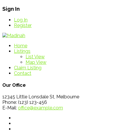
Sign In
Log In
Register
Home
Listings
List View
Map View
Claim Listing
Contact
Our Office
12345 Little Lonsdale St, Melbourne
Phone: (123) 123-456
E-Mail:
office@example.com