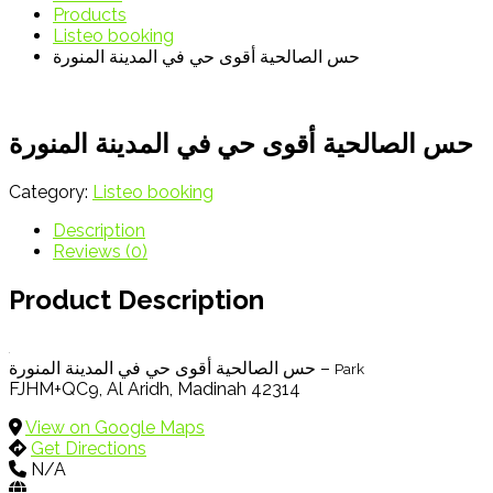
Products
Listeo booking
حس الصالحية أقوى حي في المدينة المنورة
حس الصالحية أقوى حي في المدينة المنورة
Category:
Listeo booking
Description
Reviews (0)
Product Description
حس الصالحية أقوى حي في المدينة المنورة –
Park
FJHM+QC9, Al Aridh, Madinah 42314
View on Google Maps
Get Directions
N/A