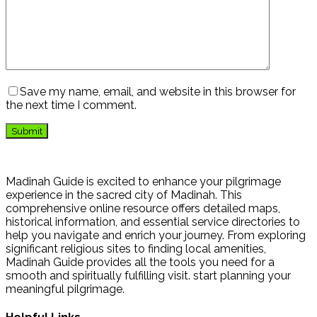
Save my name, email, and website in this browser for
the next time I comment.
Madinah Guide is excited to enhance your pilgrimage
experience in the sacred city of Madinah. This
comprehensive online resource offers detailed maps,
historical information, and essential service directories to
help you navigate and enrich your journey. From exploring
significant religious sites to finding local amenities,
Madinah Guide provides all the tools you need for a
smooth and spiritually fulfilling visit. start planning your
meaningful pilgrimage.