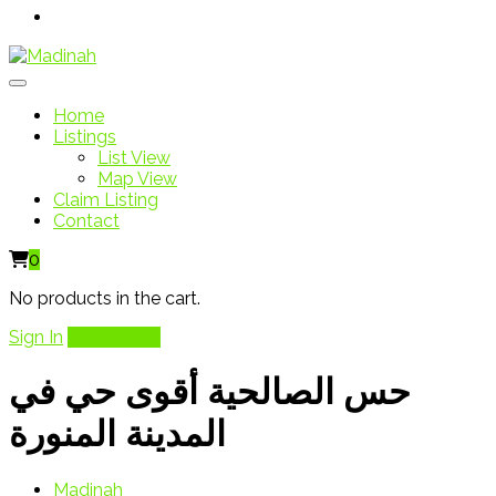
Home
Listings
List View
Map View
Claim Listing
Contact
0
No products in the cart.
Sign In
Add Listing
حس الصالحية أقوى حي في
المدينة المنورة
Madinah