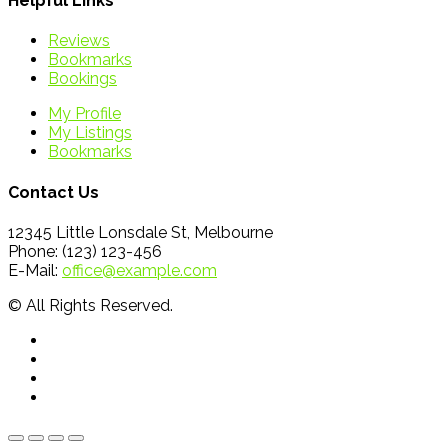
Helpful Links
Reviews
Bookmarks
Bookings
My Profile
My Listings
Bookmarks
Contact Us
12345 Little Lonsdale St, Melbourne
Phone: (123) 123-456
E-Mail:
office@example.com
© All Rights Reserved.