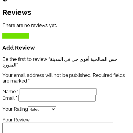
Reviews
There are no reviews yet.
Add Review
Add Review
Be the first to review “حس الصالحية أقوى حي في المدينة
المنورة”
Your email address will not be published.
Required fields
are marked
*
Name
*
Email
*
Your Rating
Your Review