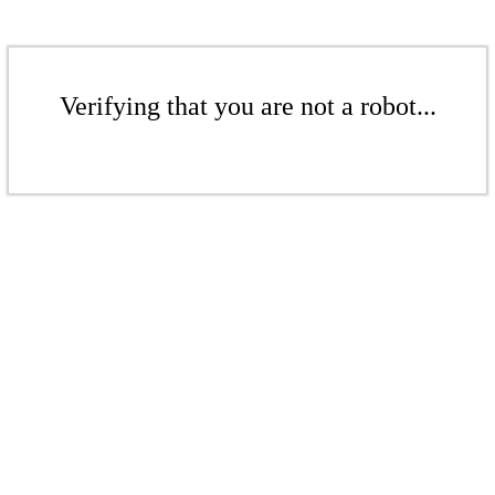
Verifying that you are not a robot...