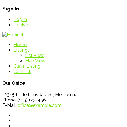
Sign In
Log In
Register
Home
Listings
List View
Map View
Claim Listing
Contact
Our Office
12345 Little Lonsdale St, Melbourne
Phone: (123) 123-456
E-Mail:
office@example.com