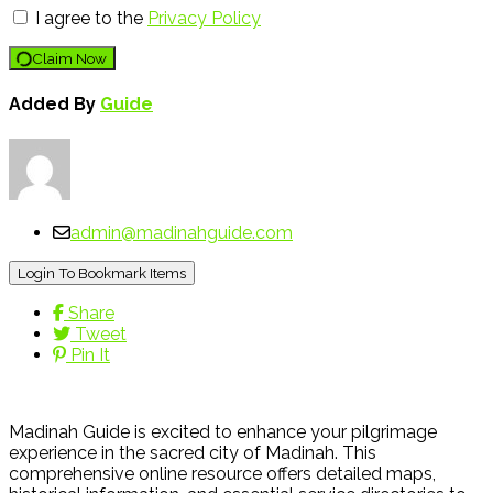
I agree to the
Privacy Policy
Claim Now
Added By
Guide
admin@madinahguide.com
Login To Bookmark Items
Share
Tweet
Pin It
Madinah Guide is excited to enhance your pilgrimage
experience in the sacred city of Madinah. This
comprehensive online resource offers detailed maps,