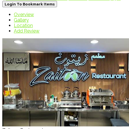
Login To Bookmark Items
Overview
Gallery
Location
Add Review