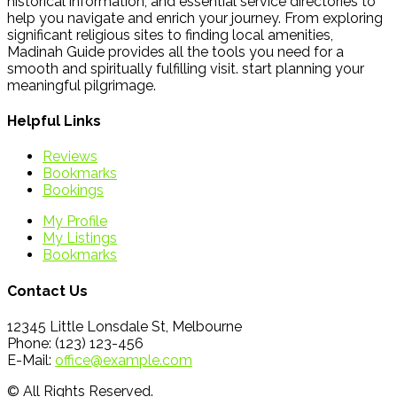
historical information, and essential service directories to
help you navigate and enrich your journey. From exploring
significant religious sites to finding local amenities,
Madinah Guide provides all the tools you need for a
smooth and spiritually fulfilling visit. start planning your
meaningful pilgrimage.
Helpful Links
Reviews
Bookmarks
Bookings
My Profile
My Listings
Bookmarks
Contact Us
12345 Little Lonsdale St, Melbourne
Phone: (123) 123-456
E-Mail:
office@example.com
© All Rights Reserved.