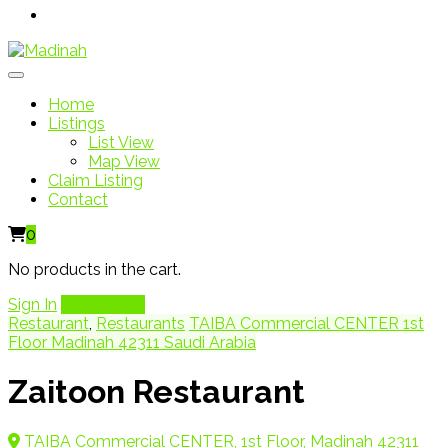
Home
Listings
List View
Map View
Claim Listing
Contact
0
No products in the cart.
Sign In
Add Listing
Restaurant
,
Restaurants
TAIBA Commercial CENTER 1st
Floor Madinah 42311 Saudi Arabia
Zaitoon Restaurant
TAIBA Commercial CENTER, 1st Floor, Madinah 42311