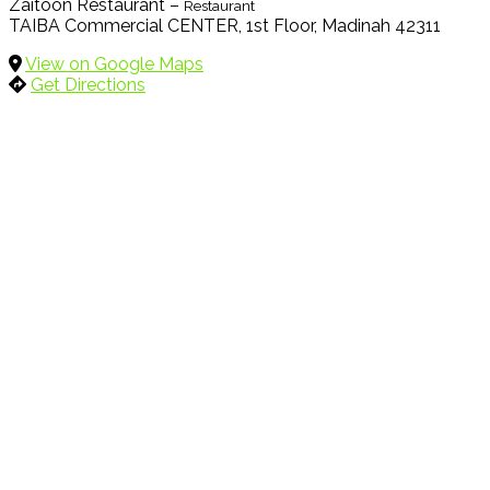
Zaitoon Restaurant –
Restaurant
TAIBA Commercial CENTER, 1st Floor, Madinah 42311
View on Google Maps
Get Directions