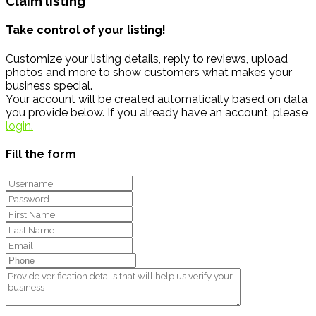
Claim listing
Take control of your listing!
Customize your listing details, reply to reviews, upload
photos and more to show customers what makes your
business special.
Your account will be created automatically based on data
you provide below. If you already have an account, please
login.
Fill the form