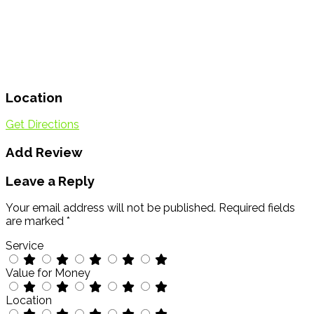
Location
Get Directions
Add Review
Leave a Reply
Your email address will not be published.
Required fields
are marked
*
Service
Value for Money
Location