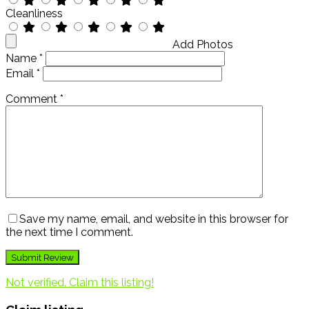
Cleanliness
Add Photos
Name
*
Email
*
Comment
*
Save my name, email, and website in this browser for
the next time I comment.
Not verified. Claim this listing!