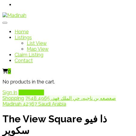
Home
Listings
List View
Map View
Claim Listing
Contact
0
No products in the cart.
Sign In
Add Listing
Shopping
7548 صعصعه بن ناجيه، حي الملك فهد، 4965
Madinah 42367 Saudi Arabia
The View Square ذا فيو
سكوير