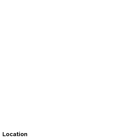
Location