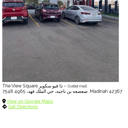
The View Square ذا فيو سكوير –
Outlet mall
7548 صعصعه بن ناجيه، حي الملك فهد، 4965, Madinah 42367
View on Google Maps
Get Directions