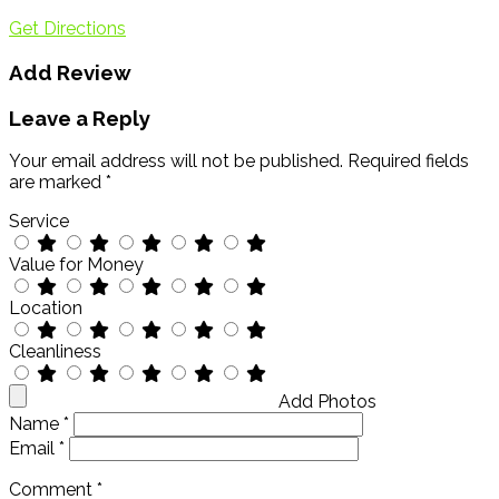
Get Directions
Add Review
Leave a Reply
Your email address will not be published.
Required fields
are marked
*
Service
Value for Money
Location
Cleanliness
Add Photos
Name
*
Email
*
Comment
*