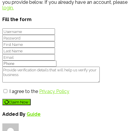
you provide below. If you already have an account, please
login.
Fill the form
I agree to the
Privacy Policy
Claim Now
Added By
Guide