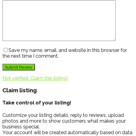
Save my name, email, and website in this browser for
the next time I comment.
Not verified. Claim this listing!
Claim listing
Take control of your listing!
Customize your listing details, reply to reviews, upload
photos and more to show customers what makes your
business special.
Your account will be created automatically based on data