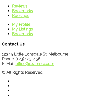
Reviews
Bookmarks
Bookings
My Profile
My Listings
Bookmarks
Contact Us
12345 Little Lonsdale St, Melbourne
Phone: (123) 123-456
E-Mail:
office@example.com
© All Rights Reserved.