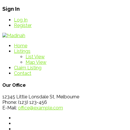
Sign In
Log In
Register
Home
Listings
List View
Map View
Claim Listing
Contact
Our Office
12345 Little Lonsdale St, Melbourne
Phone: (123) 123-456
E-Mail:
office@example.com