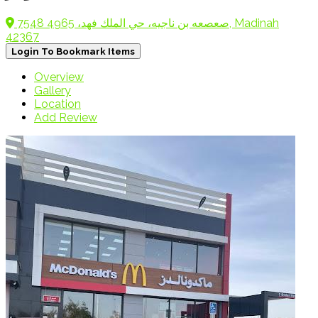
7548 صعصعه بن ناجيه، حي الملك فهد، 4965, Madinah
42367
Login To Bookmark Items
Overview
Gallery
Location
Add Review