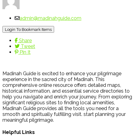
admin@madinahguide.com
Login To Bookmark Items
Share
Tweet
Pin It
Madinah Guide is excited to enhance your pilgrimage
experience in the sacred city of Madinah. This
comprehensive online resource offers detailed maps,
historical information, and essential service directories to
help you navigate and enrich your journey. From exploring
significant religious sites to finding local amenities,
Madinah Guide provides all the tools you need for a
smooth and spiritually fulfilling visit. start planning your
meaningful pilgrimage.
Helpful Links