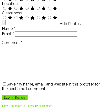
Location
Cleanliness
Add Photos
Name
*
Email
*
Comment
*
Save my name, email, and website in this browser for
the next time I comment.
Not verified. Claim this listing!