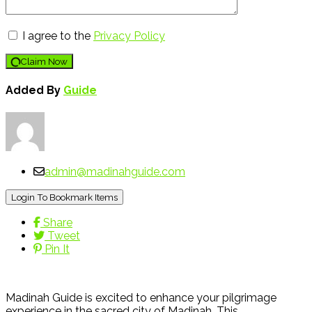
I agree to the
Privacy Policy
Claim Now
Added By
Guide
admin@madinahguide.com
Login To Bookmark Items
Share
Tweet
Pin It
Madinah Guide is excited to enhance your pilgrimage
experience in the sacred city of Madinah. This