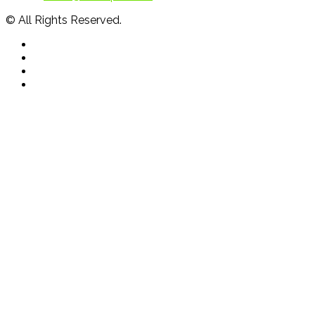
© All Rights Reserved.