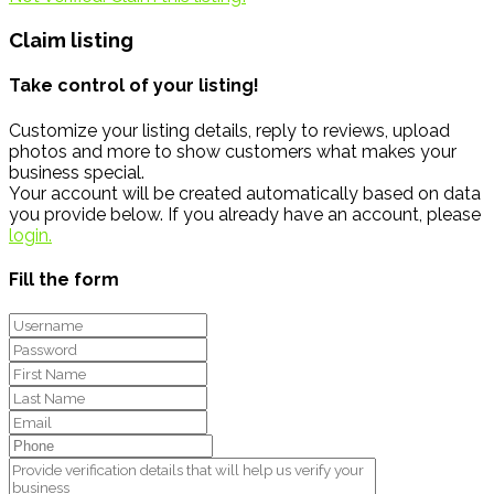
Claim listing
Take control of your listing!
Customize your listing details, reply to reviews, upload
photos and more to show customers what makes your
business special.
Your account will be created automatically based on data
you provide below. If you already have an account, please
login.
Fill the form