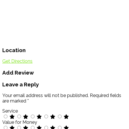
Location
Get Directions
Add Review
Leave a Reply
Your email address will not be published.
Required fields
are marked
*
Service
Value for Money