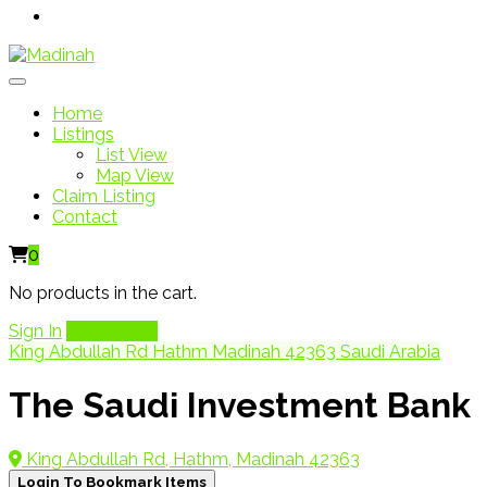
Home
Listings
List View
Map View
Claim Listing
Contact
0
No products in the cart.
Sign In
Add Listing
King Abdullah Rd Hathm Madinah 42363 Saudi Arabia
The Saudi Investment Bank
King Abdullah Rd, Hathm, Madinah 42363
Login To Bookmark Items