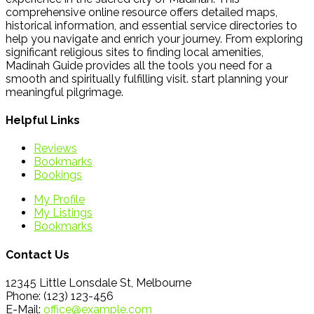
comprehensive online resource offers detailed maps,
historical information, and essential service directories to
help you navigate and enrich your journey. From exploring
significant religious sites to finding local amenities,
Madinah Guide provides all the tools you need for a
smooth and spiritually fulfilling visit. start planning your
meaningful pilgrimage.
Helpful Links
Reviews
Bookmarks
Bookings
My Profile
My Listings
Bookmarks
Contact Us
12345 Little Lonsdale St, Melbourne
Phone: (123) 123-456
E-Mail:
office@example.com