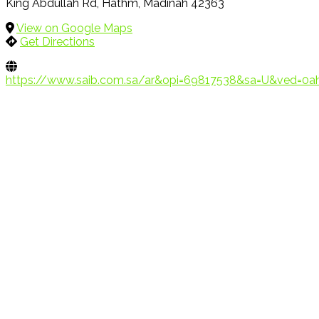
King Abdullah Rd, Hathm, Madinah 42363
View on Google Maps
Get Directions
https://www.saib.com.sa/ar&opi=69817538&sa=U&ve