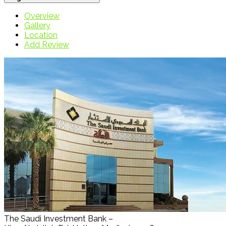
Overview
Gallery
Location
Add Review
The Saudi Investment Bank –