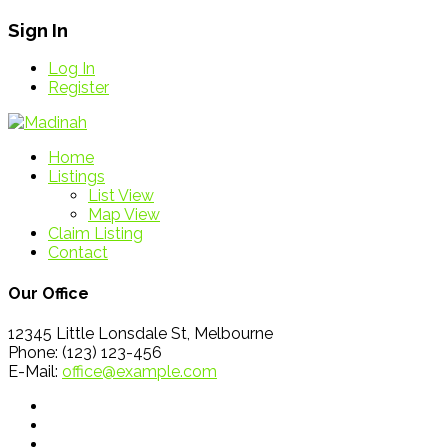
Sign In
Log In
Register
Home
Listings
List View
Map View
Claim Listing
Contact
Our Office
12345 Little Lonsdale St, Melbourne
Phone: (123) 123-456
E-Mail:
office@example.com