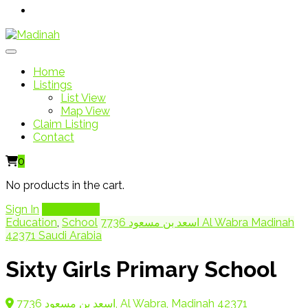
Home
Listings
List View
Map View
Claim Listing
Contact
0
No products in the cart.
Sign In
Add Listing
Education
,
School
7736 اسعد بن مسعود Al Wabra Madinah
42371 Saudi Arabia
Sixty Girls Primary School
7736 اسعد بن مسعود, Al Wabra, Madinah 42371