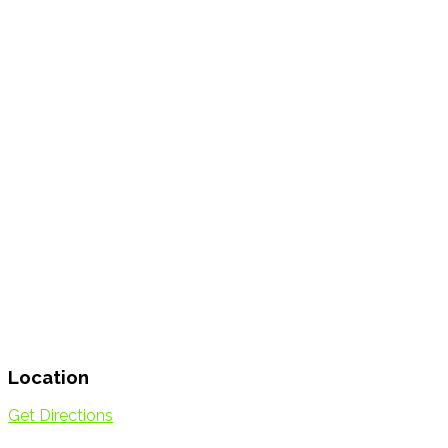
Location
Get Directions