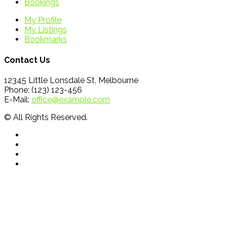
Bookings
My Profile
My Listings
Bookmarks
Contact Us
12345 Little Lonsdale St, Melbourne
Phone: (123) 123-456
E-Mail:
office@example.com
© All Rights Reserved.