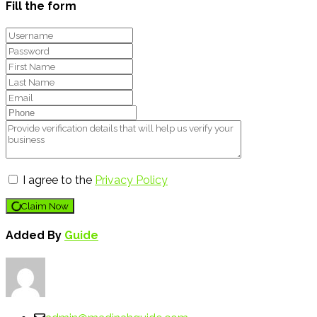
Fill the form
I agree to the
Privacy Policy
Claim Now
Added By
Guide