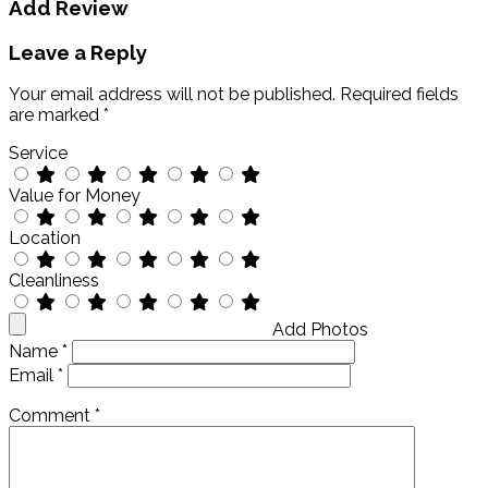
Add Review
Leave a Reply
Your email address will not be published.
Required fields
are marked
*
Service
Value for Money
Location
Cleanliness
Add Photos
Name
*
Email
*
Comment
*