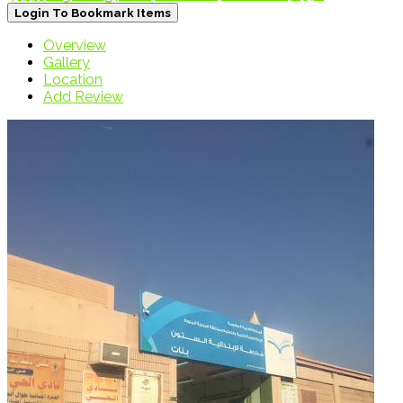
Login To Bookmark Items
Overview
Gallery
Location
Add Review