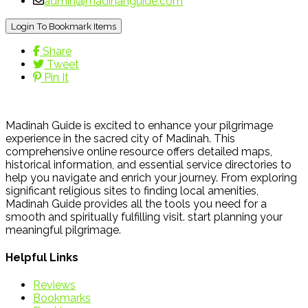
admin@madinahguide.com
Login To Bookmark Items
Share
Tweet
Pin It
Madinah Guide is excited to enhance your pilgrimage
experience in the sacred city of Madinah. This
comprehensive online resource offers detailed maps,
historical information, and essential service directories to
help you navigate and enrich your journey. From exploring
significant religious sites to finding local amenities,
Madinah Guide provides all the tools you need for a
smooth and spiritually fulfilling visit. start planning your
meaningful pilgrimage.
Helpful Links
Reviews
Bookmarks