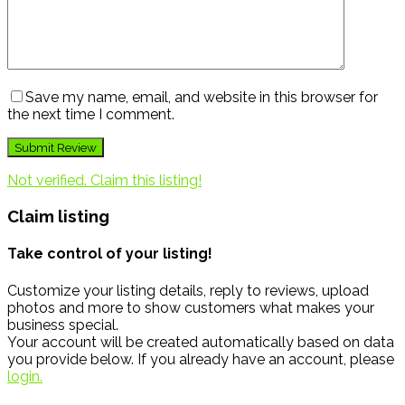
Save my name, email, and website in this browser for
the next time I comment.
Not verified. Claim this listing!
Claim listing
Take control of your listing!
Customize your listing details, reply to reviews, upload
photos and more to show customers what makes your
business special.
Your account will be created automatically based on data
you provide below. If you already have an account, please
login.