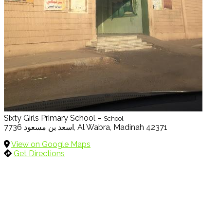
Sixty Girls Primary School –
School
7736 اسعد بن مسعود, Al Wabra, Madinah 42371
View on Google Maps
Get Directions