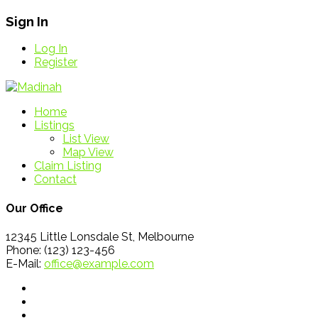
Sign In
Log In
Register
Home
Listings
List View
Map View
Claim Listing
Contact
Our Office
12345 Little Lonsdale St, Melbourne
Phone: (123) 123-456
E-Mail:
office@example.com