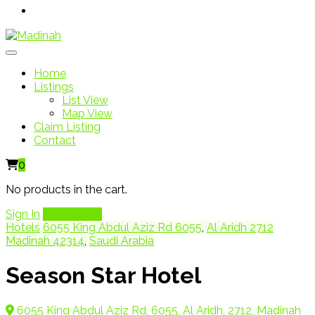
Home
Listings
List View
Map View
Claim Listing
Contact
0
No products in the cart.
Sign In
Add Listing
Hotels
6055 King Abdul Aziz Rd 6055
,
Al Aridh 2712
Madinah 42314
,
Saudi Arabia
Season Star Hotel
6055 King Abdul Aziz Rd, 6055, Al Aridh, 2712, Madinah