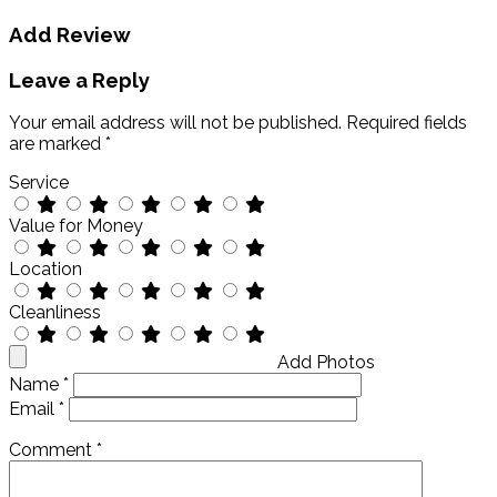
Add Review
Leave a Reply
Your email address will not be published.
Required fields
are marked
*
Service
Value for Money
Location
Cleanliness
Add Photos
Name
*
Email
*
Comment
*