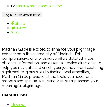
admin@madinahguide.com
Login To Bookmark Items
Share
Tweet
Pin It
Madinah Guide is excited to enhance your pilgrimage
experience in the sacred city of Madinah. This
comprehensive online resource offers detailed maps,
historical information, and essential service directories to
help you navigate and enrich your journey. From exploring
significant religious sites to finding local amenities,
Madinah Guide provides all the tools you need for a
smooth and spiritually fulfilling visit. start planning your
meaningful pilgrimage.
Helpful Links
Reviews