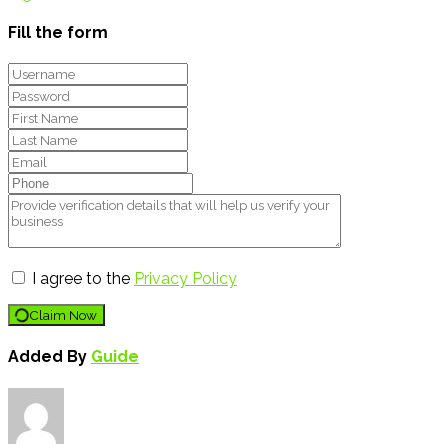
Fill the form
I agree to the
Privacy Policy
Claim Now
Added By
Guide