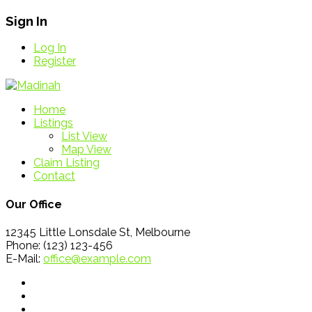
Sign In
Log In
Register
Home
Listings
List View
Map View
Claim Listing
Contact
Our Office
12345 Little Lonsdale St, Melbourne
Phone: (123) 123-456
E-Mail:
office@example.com