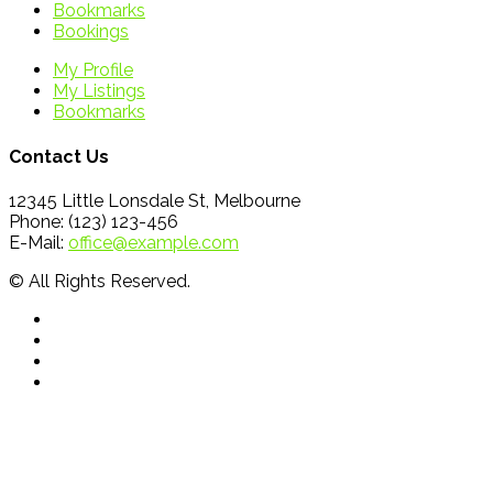
Bookmarks
Bookings
My Profile
My Listings
Bookmarks
Contact Us
12345 Little Lonsdale St, Melbourne
Phone: (123) 123-456
E-Mail:
office@example.com
© All Rights Reserved.