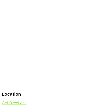
Location
Get Directions