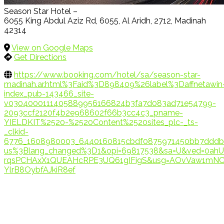
Season Star Hotel –
6055 King Abdul Aziz Rd, 6055, Al Aridh, 2712, Madinah
42314
View on Google Maps
Get Directions
https://www.booking.com/hotel/sa/season-star-
madinah.ar.html%3Faid%3D898409%26label%3Daffnetawin
index_pub-143466_site-
v0304000111405889956166824b3fa7d083ad71e54799-
2093ccf2120f4b2e968602f66b3cc4c3_pname-
YIELDKIT%2520-%2520Content%2520sites_plc-_ts-
_clkid-
6776_1608980003_6440160815cbdf0875971450bb7dddb1
us%3Blang_changed%3D1&opi=69817538&sa=U&ved=0ahU
rqsPCHAxX1QUEAHcRPE3UQ61gIFigS&usg=AOvVaw1mNC
YlrB8OybfAJkiR8ef