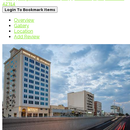
42314
Login To Bookmark Items
Overview
Gallery
Location
Add Review