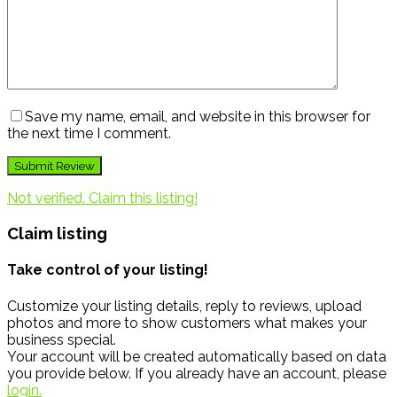
Save my name, email, and website in this browser for
the next time I comment.
Not verified. Claim this listing!
Claim listing
Take control of your listing!
Customize your listing details, reply to reviews, upload
photos and more to show customers what makes your
business special.
Your account will be created automatically based on data
you provide below. If you already have an account, please
login.