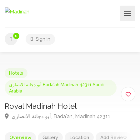
0
Sign In
Hotels
أبو دجانة الانصاري Bada'ah Madinah 42311 Saudi
Arabia
Royal Madinah Hotel
أبو دجانة الانصاري, Bada'ah, Madinah 42311
Overview
Gallery
Location
Add Review