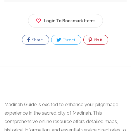
Login To Bookmark Items
Share
Tweet
Pin It
Madinah Guide is excited to enhance your pilgrimage
experience in the sacred city of Madinah. This
comprehensive online resource offers detailed maps,
historical information, and essential service directories to