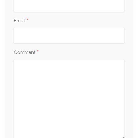
*
Email
*
Comment