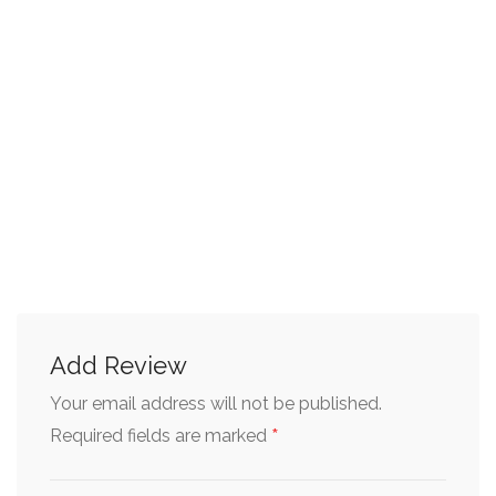
Add Review
Your email address will not be published.
*
Required fields are marked