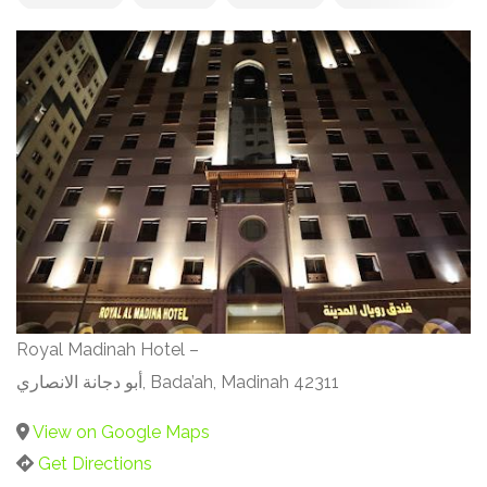
Royal Madinah Hotel –
أبو دجانة الانصاري, Bada’ah, Madinah 42311
View on Google Maps
Get Directions