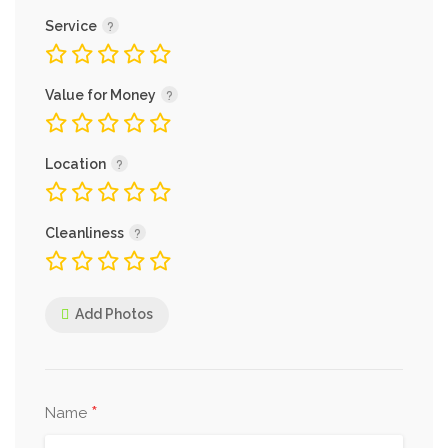
Service
Value for Money
Location
Cleanliness
Add Photos
*
Name