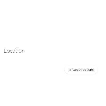
Location
Get Directions