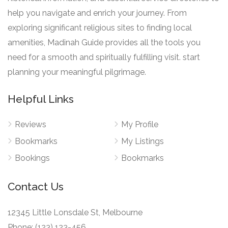
help you navigate and enrich your journey. From
exploring significant religious sites to finding local
amenities, Madinah Guide provides all the tools you
need for a smooth and spiritually fulfilling visit. start
planning your meaningful pilgrimage.
Helpful Links
Reviews
My Profile
Bookmarks
My Listings
Bookings
Bookmarks
Contact Us
12345 Little Lonsdale St, Melbourne
Phone: (123) 123-456