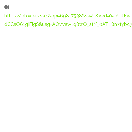
https://htowers.sa/&opi=69817538&sa=U&ved=0ahUKE
dCCsQ61gIFigS&usg=AOvVaw1g8wQ_sfY_0ATL8n7fybc