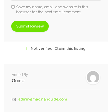
Save my name, email, and website in this
browser for the next time I comment.
Not verified. Claim this listing!
Added By
Guide
admin@madinahguide.com