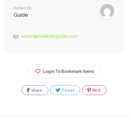
Added By
Guide
admin@madinahguide.com
Login To Bookmark Items
Share
Tweet
Pin It