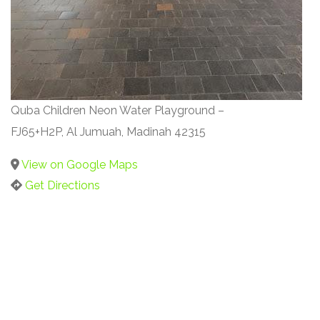
Quba Children Neon Water Playground –
FJ65+H2P, Al Jumuah, Madinah 42315
View on Google Maps
Get Directions