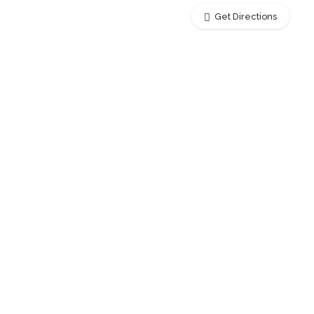
Get Directions