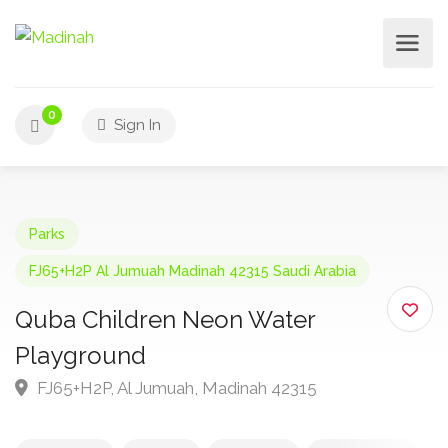
0
Sign In
Parks
FJ65+H2P Al Jumuah Madinah 42315 Saudi Arabia
Quba Children Neon Water
Playground
FJ65+H2P, Al Jumuah, Madinah 42315