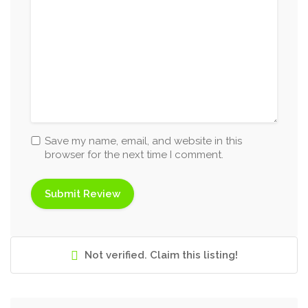
Save my name, email, and website in this
browser for the next time I comment.
Not verified. Claim this listing!