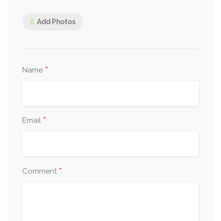
Add Photos
*
Name
*
Email
*
Comment