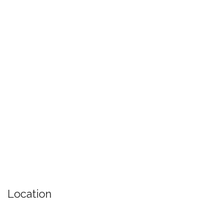
Location