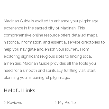
Madinah Guide is excited to enhance your pilgrimage
experience in the sacred city of Madinah. This
comprehensive online resource offers detailed maps,
historical information, and essential service directories to
help you navigate and enrich your journey. From
exploring significant religious sites to finding local
amenities, Madinah Guide provides all the tools you
need for a smooth and spiritually fulfilling visit. start
planning your meaningful pilgrimage.
Helpful Links
Reviews
My Profile