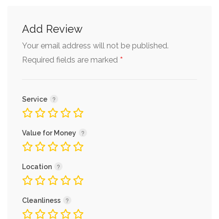
Add Review
Your email address will not be published.
*
Required fields are marked
Service
Value for Money
Location
Cleanliness