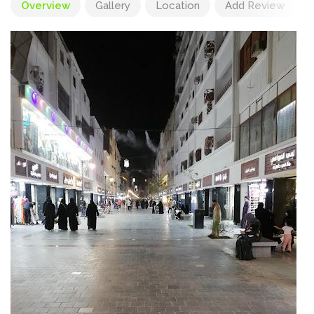
Overview
Gallery
Location
Add Review