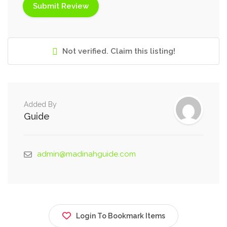
Not verified. Claim this listing!
Added By
Guide
admin@madinahguide.com
Login To Bookmark Items