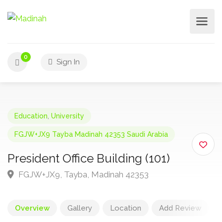
0
Sign In
Education
,
University
FGJW+JX9 Tayba Madinah 42353 Saudi Arabia
President Office Building (101)
FGJW+JX9, Tayba, Madinah 42353
Overview
Gallery
Location
Add Review