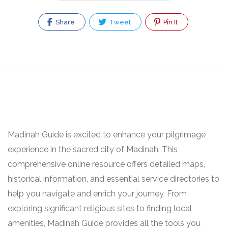
Share
Tweet
Pin It
Madinah Guide is excited to enhance your pilgrimage
experience in the sacred city of Madinah. This
comprehensive online resource offers detailed maps,
historical information, and essential service directories to
help you navigate and enrich your journey. From
exploring significant religious sites to finding local
amenities, Madinah Guide provides all the tools you