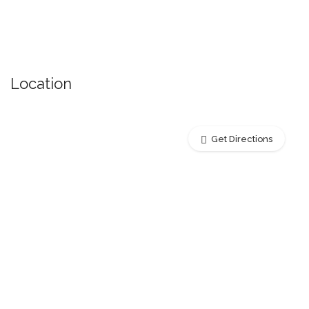
Location
Get Directions