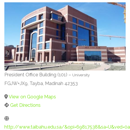
President Office Building (101) –
University
FGJW+JX9, Tayba, Madinah 42353
View on Google Maps
Get Directions
http://www.taibahu.edu.sa/&opi=69817538&sa=U&ve