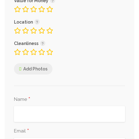
Value for Money
Location
Cleanliness
Add Photos
*
Name
*
Email