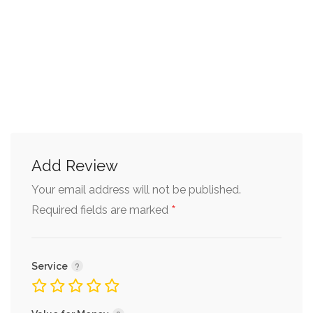
Add Review
Your email address will not be published.
*
Required fields are marked
Service