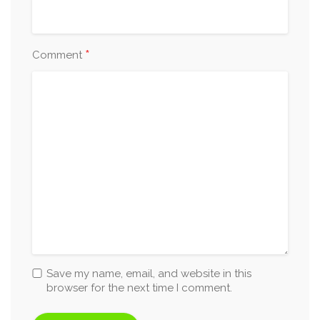
*
Comment
Save my name, email, and website in this
browser for the next time I comment.