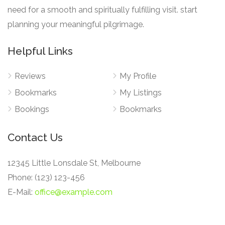
need for a smooth and spiritually fulfilling visit. start
planning your meaningful pilgrimage.
Helpful Links
Reviews
My Profile
Bookmarks
My Listings
Bookings
Bookmarks
Contact Us
12345 Little Lonsdale St, Melbourne
Phone: (123) 123-456
E-Mail:
office@example.com