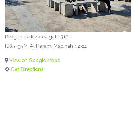
Peagon park /area gate 310 –
FJ85+95M, Al Haram, Madinah 42311
View on Google Maps
Get Directions