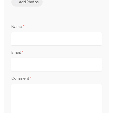
Add Photos
*
Name
*
Email
*
Comment