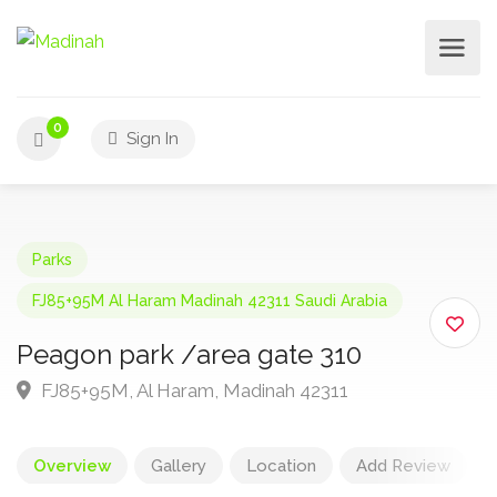
0
Sign In
Parks
FJ85+95M Al Haram Madinah 42311 Saudi Arabia
Peagon park /area gate 310
FJ85+95M, Al Haram, Madinah 42311
Overview
Gallery
Location
Add Review