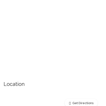
Location
Get Directions