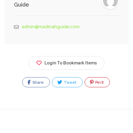
Guide
admin@madinahguide.com
Login To Bookmark Items
Share
Tweet
Pin It