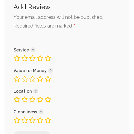
Add Review
Your email address will not be published.
*
Required fields are marked
Service
Value for Money
Location
Cleanliness