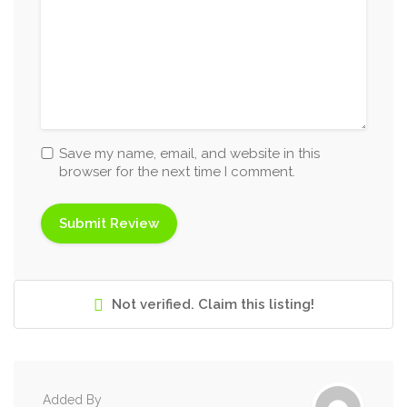
Save my name, email, and website in this
browser for the next time I comment.
Not verified. Claim this listing!
Added By