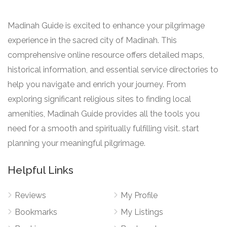
Madinah Guide is excited to enhance your pilgrimage
experience in the sacred city of Madinah. This
comprehensive online resource offers detailed maps,
historical information, and essential service directories to
help you navigate and enrich your journey. From
exploring significant religious sites to finding local
amenities, Madinah Guide provides all the tools you
need for a smooth and spiritually fulfilling visit. start
planning your meaningful pilgrimage.
Helpful Links
Reviews
My Profile
Bookmarks
My Listings