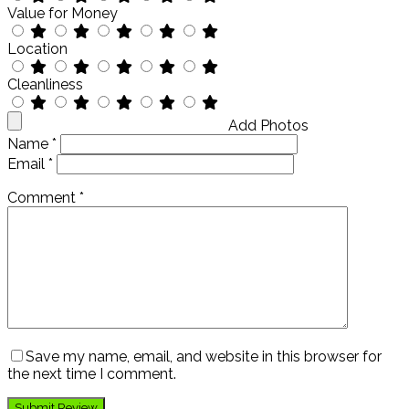
Value for Money
Location
Cleanliness
Add Photos
Name
*
Email
*
Comment
*
Save my name, email, and website in this browser for
the next time I comment.