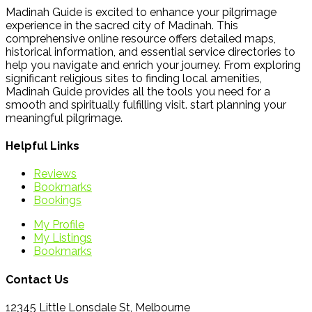
Madinah Guide is excited to enhance your pilgrimage
experience in the sacred city of Madinah. This
comprehensive online resource offers detailed maps,
historical information, and essential service directories to
help you navigate and enrich your journey. From exploring
significant religious sites to finding local amenities,
Madinah Guide provides all the tools you need for a
smooth and spiritually fulfilling visit. start planning your
meaningful pilgrimage.
Helpful Links
Reviews
Bookmarks
Bookings
My Profile
My Listings
Bookmarks
Contact Us
12345 Little Lonsdale St, Melbourne