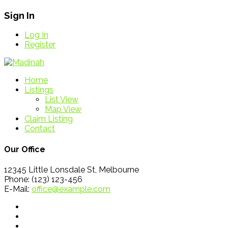
Sign In
Log In
Register
Home
Listings
List View
Map View
Claim Listing
Contact
Our Office
12345 Little Lonsdale St, Melbourne
Phone: (123) 123-456
E-Mail:
office@example.com