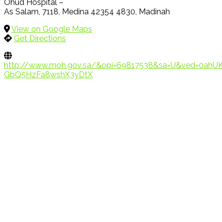
Ohud Hospital –
As Salam, 7118, Medina 42354 4830, Madinah
View on Google Maps
Get Directions
http://www.moh.gov.sa/&opi=69817538&sa=U&ved=0a
GbQ5HzFa8wshX3yDtX