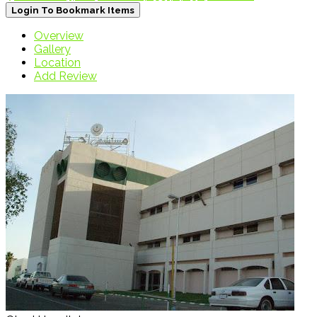
Login To Bookmark Items
Overview
Gallery
Location
Add Review