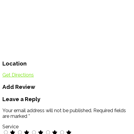
Location
Get Directions
Add Review
Leave a Reply
Your email address will not be published.
Required fields
are marked
*
Service