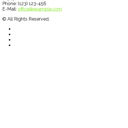
Phone: (123) 123-456
E-Mail:
office@example.com
© All Rights Reserved.