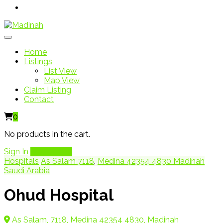
Home
Listings
List View
Map View
Claim Listing
Contact
0
No products in the cart.
Sign In
Add Listing
Hospitals
As Salam 7118
,
Medina 42354 4830 Madinah
Saudi Arabia
Ohud Hospital
As Salam, 7118, Medina 42354 4830, Madinah