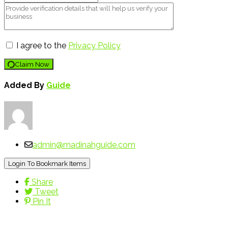
I agree to the
Privacy Policy
Claim Now
Added By
Guide
admin@madinahguide.com
Login To Bookmark Items
Share
Tweet
Pin It