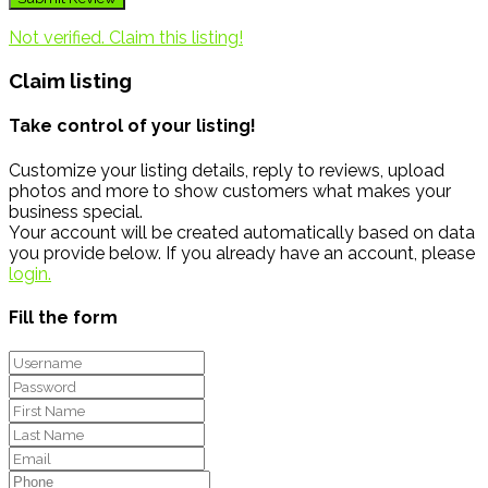
Not verified. Claim this listing!
Claim listing
Take control of your listing!
Customize your listing details, reply to reviews, upload
photos and more to show customers what makes your
business special.
Your account will be created automatically based on data
you provide below. If you already have an account, please
login.
Fill the form