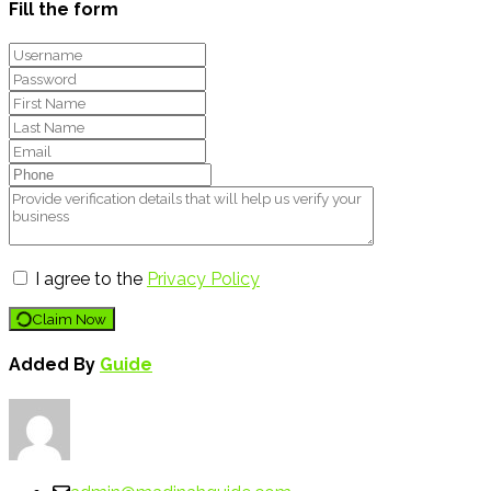
Fill the form
I agree to the
Privacy Policy
Claim Now
Added By
Guide