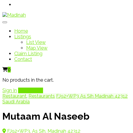
Home
Listings
List View
Map View
Claim Listing
Contact
0
No products in the cart.
Sign In
Add Listing
Restaurant
,
Restaurants
FJ92+WP3 As Sih Madinah 42312
Saudi Arabia
Mutaam Al Naseeb
FJ92+WP3, As Sih, Madinah 42312