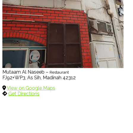
Mutaam Al Naseeb –
Restaurant
FJ92+WP3, As Sih, Madinah 42312
View on Google Maps
Get Directions