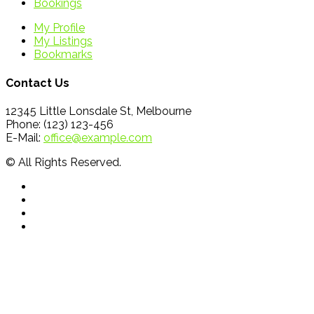
Bookings
My Profile
My Listings
Bookmarks
Contact Us
12345 Little Lonsdale St, Melbourne
Phone: (123) 123-456
E-Mail:
office@example.com
© All Rights Reserved.