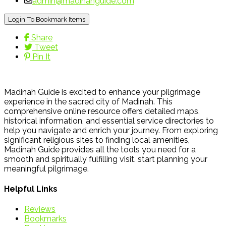
admin@madinahguide.com
Login To Bookmark Items
Share
Tweet
Pin It
Madinah Guide is excited to enhance your pilgrimage
experience in the sacred city of Madinah. This
comprehensive online resource offers detailed maps,
historical information, and essential service directories to
help you navigate and enrich your journey. From exploring
significant religious sites to finding local amenities,
Madinah Guide provides all the tools you need for a
smooth and spiritually fulfilling visit. start planning your
meaningful pilgrimage.
Helpful Links
Reviews
Bookmarks