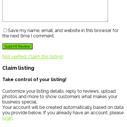
Save my name, email, and website in this browser for
the next time I comment.
Not verified. Claim this listing!
Claim listing
Take control of your listing!
Customize your listing details, reply to reviews, upload
photos and more to show customers what makes your
business special.
Your account will be created automatically based on data
you provide below. If you already have an account, please
login.