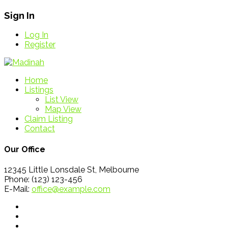
Sign In
Log In
Register
Home
Listings
List View
Map View
Claim Listing
Contact
Our Office
12345 Little Lonsdale St, Melbourne
Phone: (123) 123-456
E-Mail:
office@example.com