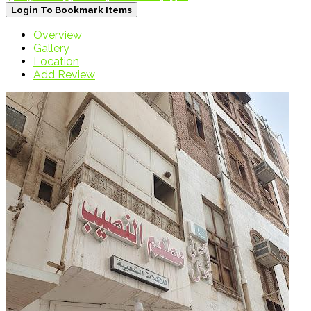
Login To Bookmark Items
Overview
Gallery
Location
Add Review