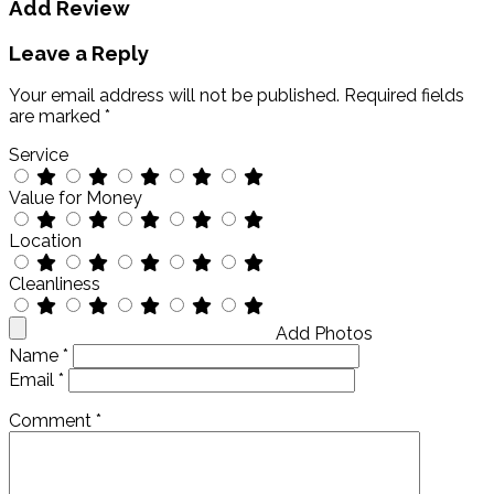
Add Review
Leave a Reply
Your email address will not be published.
Required fields
are marked
*
Service
Value for Money
Location
Cleanliness
Add Photos
Name
*
Email
*
Comment
*