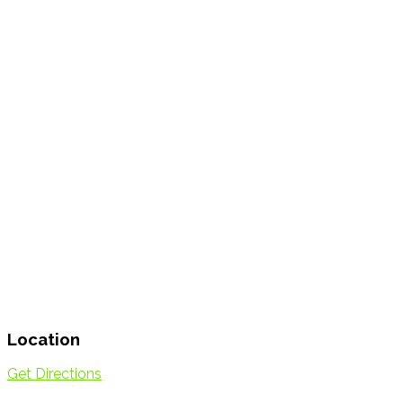
Location
Get Directions