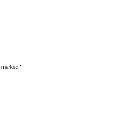
re marked
*