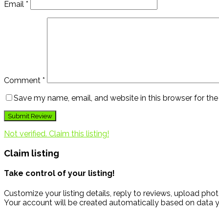
Email
*
Comment
*
Save my name, email, and website in this browser for th
Not verified. Claim this listing!
Claim listing
Take control of your listing!
Customize your listing details, reply to reviews, upload p
Your account will be created automatically based on data y