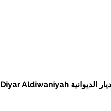
Mukhtara Golden Hotel – B