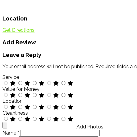
Location
Get Directions
Add Review
Leave a Reply
Your email address will not be published.
Required fields a
Service
Value for Money
Location
Cleanliness
Add Photos
Name
*