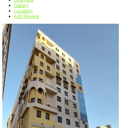
Overview
Gallery
Location
Add Review