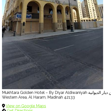
Western Area, Al Haram, Madinah 42133
View on Google Maps
Get Directions