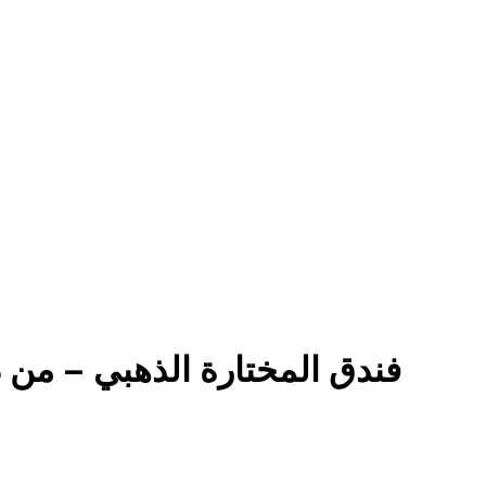
y Diyar Aldiwaniyah فندق المختارة الذهبي – من ديار الديوانية