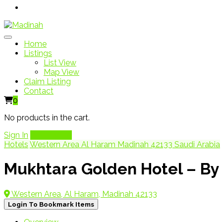
Home
Listings
List View
Map View
Claim Listing
Contact
0
No products in the cart.
Sign In
Add Listing
Hotels
Western Area Al Haram Madinah 42133 Saudi Arabia
Western Area, Al Haram, Madinah 42133
Login To Bookmark Items