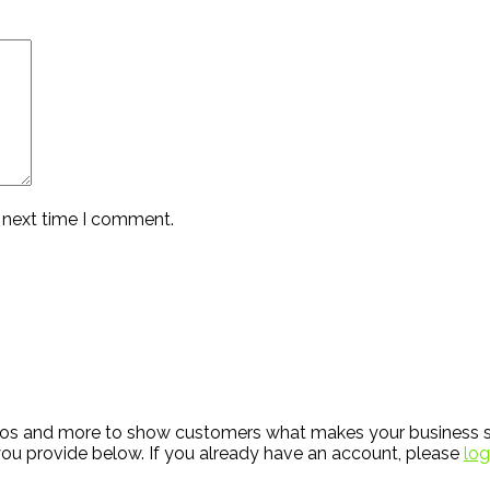
e next time I comment.
hotos and more to show customers what makes your business s
ou provide below. If you already have an account, please
log