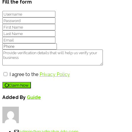
Fill the form
I agree to the
Privacy Policy
Claim Now
Added By
Guide
admin@madinahguide.com