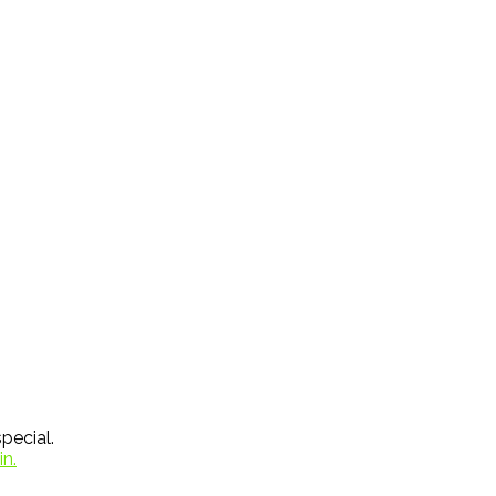
pecial.
in.