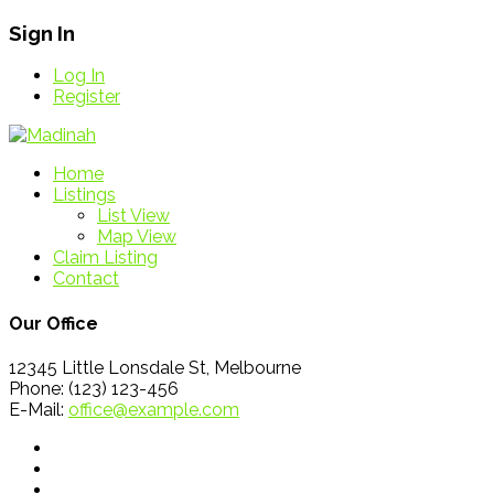
Sign In
Log In
Register
Home
Listings
List View
Map View
Claim Listing
Contact
Our Office
12345 Little Lonsdale St, Melbourne
Phone: (123) 123-456
E-Mail:
office@example.com