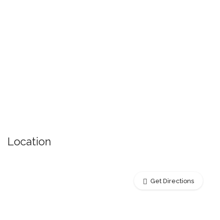
Location
Get Directions