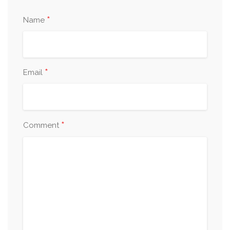
*
Name
*
Email
*
Comment