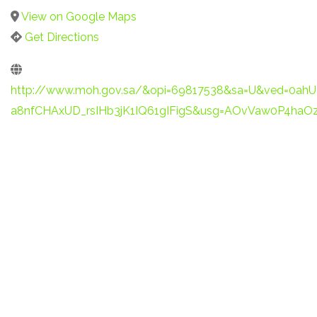
View on Google Maps
Get Directions
http://www.moh.gov.sa/&opi=69817538&sa=U&ved=0ah
a8nfCHAxUD_rsIHb3jK1IQ61gIFigS&usg=AOvVaw0P4ha