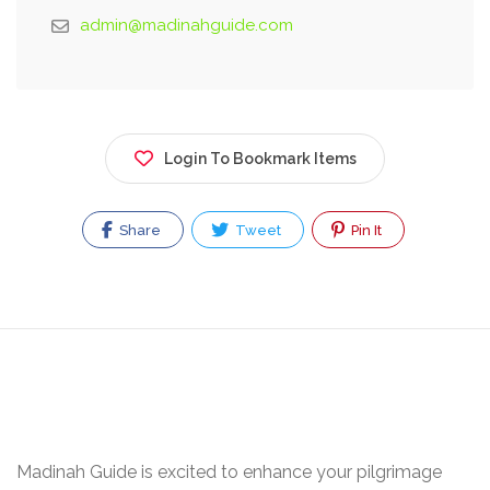
admin@madinahguide.com
Login To Bookmark Items
Share
Tweet
Pin It
Madinah Guide is excited to enhance your pilgrimage