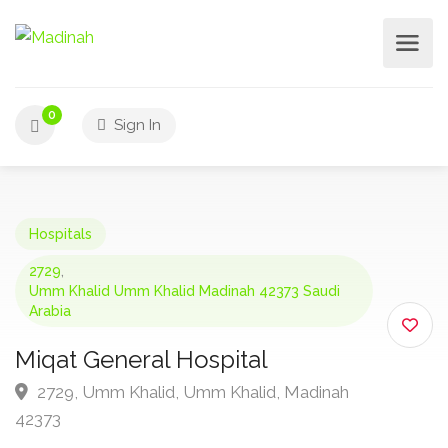
0
Sign In
Hospitals
2729
,
Umm Khalid Umm Khalid Madinah 42373 Saudi
Arabia
Miqat General Hospital
2729, Umm Khalid, Umm Khalid, Madinah
42373