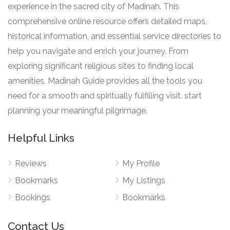
experience in the sacred city of Madinah. This
comprehensive online resource offers detailed maps,
historical information, and essential service directories to
help you navigate and enrich your journey. From
exploring significant religious sites to finding local
amenities, Madinah Guide provides all the tools you
need for a smooth and spiritually fulfilling visit. start
planning your meaningful pilgrimage.
Helpful Links
Reviews
My Profile
Bookmarks
My Listings
Bookings
Bookmarks
Contact Us