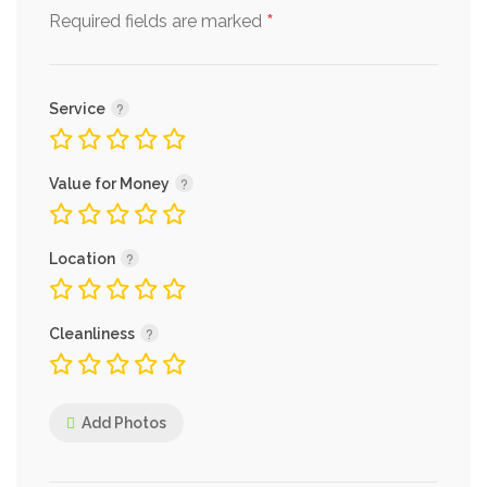
*
Required fields are marked
Service
Value for Money
Location
Cleanliness
Add Photos