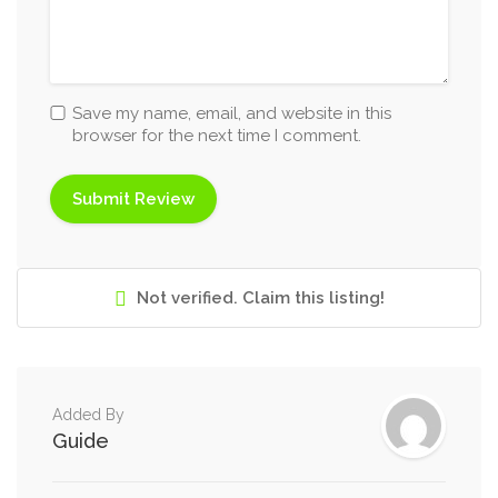
Save my name, email, and website in this
browser for the next time I comment.
Not verified. Claim this listing!
Added By
Guide