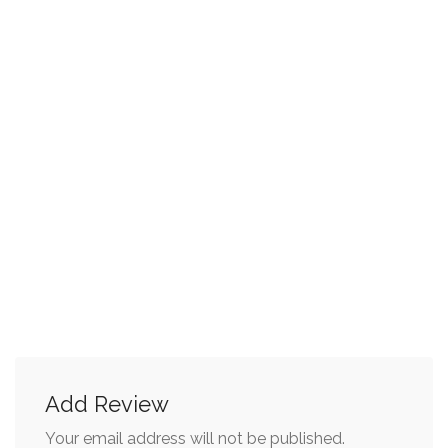
Add Review
Your email address will not be published.