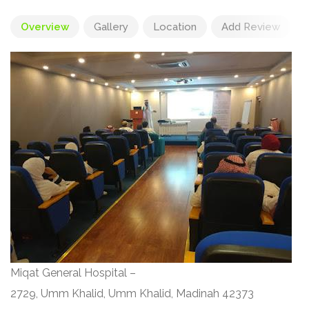
Overview
Gallery
Location
Add Review
Miqat General Hospital –
2729, Umm Khalid, Umm Khalid, Madinah 42373