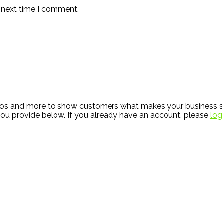
e next time I comment.
hotos and more to show customers what makes your business s
ou provide below. If you already have an account, please
log