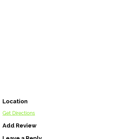
Location
Get Directions
Add Review
Leave a Reply