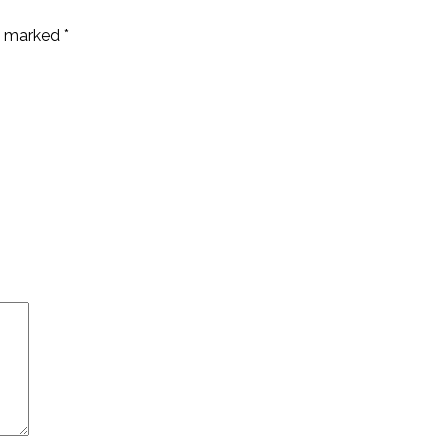
re marked
*