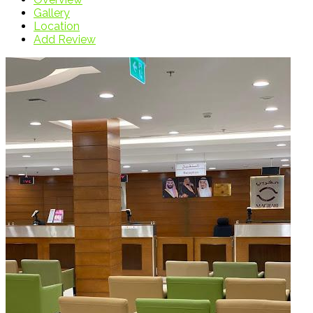
Gallery
Location
Add Review