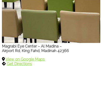
Magrabi Eye Center – Al Madina –
Airport Rd, King Fahd, Madinah 42366
View on Google Maps
Get Directions