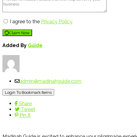
I agree to the
Privacy Policy
Claim Now
Added By
Guide
admin@madinahguide.com
Login To Bookmark Items
Share
Tweet
Pin It
Madinah Guide is excited to enhance your pilgrimage experie