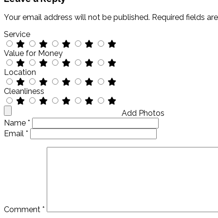
Your email address will not be published.
Required fields a
Service
Value for Money
Location
Cleanliness
Add Photos
Name
*
Email
*
Comment
*