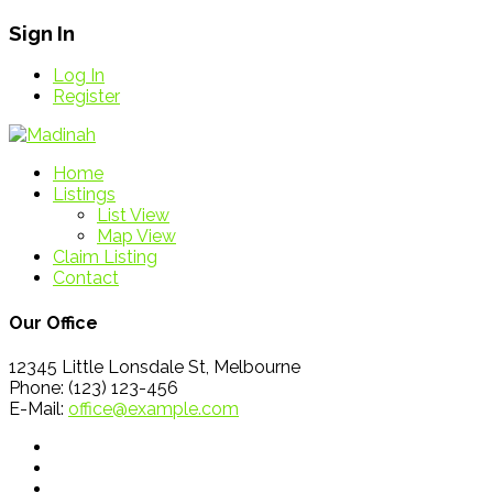
Sign In
Log In
Register
Home
Listings
List View
Map View
Claim Listing
Contact
Our Office
12345 Little Lonsdale St, Melbourne
Phone: (123) 123-456
E-Mail:
office@example.com