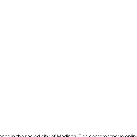
nce in the sacred city of Madinah. This comprehensive online 