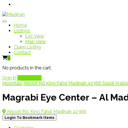
Home
Listings
List View
Map View
Claim Listing
Contact
0
No products in the cart.
Sign In
Add Listing
Hospitals
Airport Rd King Fahd Madinah 42366 Saudi Arabi
Magrabi Eye Center – Al Ma
Airport Rd, King Fahd, Madinah 42366
Login To Bookmark Items
Overview