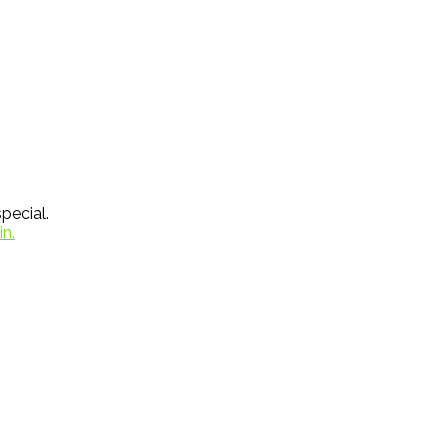
pecial.
in.