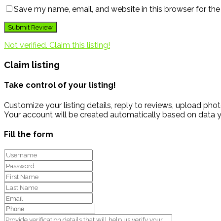
Save my name, email, and website in this browser for th
Not verified. Claim this listing!
Claim listing
Take control of your listing!
Customize your listing details, reply to reviews, upload p
Your account will be created automatically based on data y
Fill the form