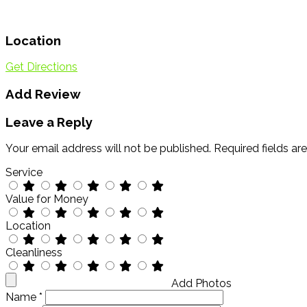
Location
Get Directions
Add Review
Leave a Reply
Your email address will not be published.
Required fields a
Service
Value for Money
Location
Cleanliness
Add Photos
Name
*