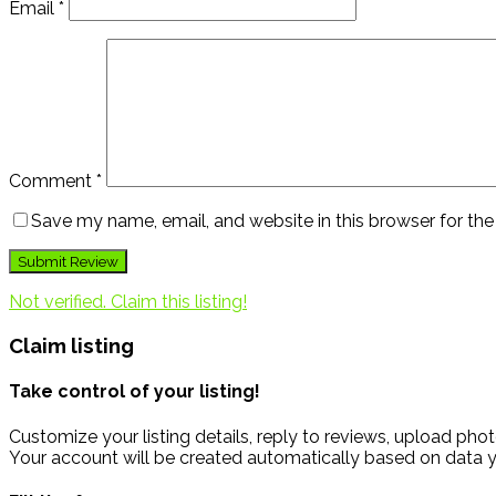
Email
*
Comment
*
Save my name, email, and website in this browser for th
Not verified. Claim this listing!
Claim listing
Take control of your listing!
Customize your listing details, reply to reviews, upload p
Your account will be created automatically based on data y