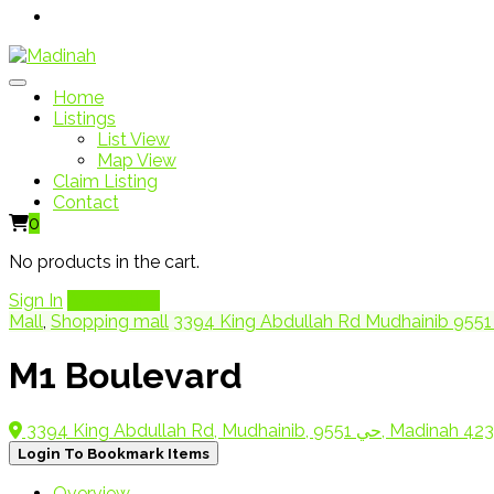
Home
Listings
List View
Map View
Claim Listing
Contact
0
No products in the cart.
Sign In
Add Listing
Mall
,
Shopping mall
M1 Boulevard
3394 King Abdullah Rd, Mudhainib, حي 9551, Madin
Login To Bookmark Items
Overview