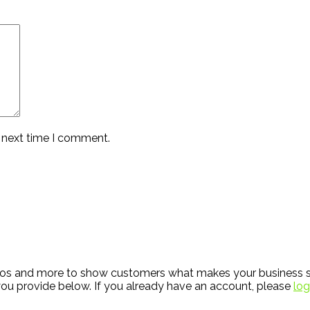
e next time I comment.
hotos and more to show customers what makes your business s
ou provide below. If you already have an account, please
log