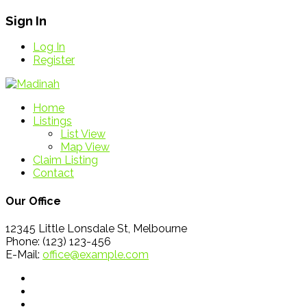
Sign In
Log In
Register
Home
Listings
List View
Map View
Claim Listing
Contact
Our Office
12345 Little Lonsdale St, Melbourne
Phone: (123) 123-456
E-Mail:
office@example.com