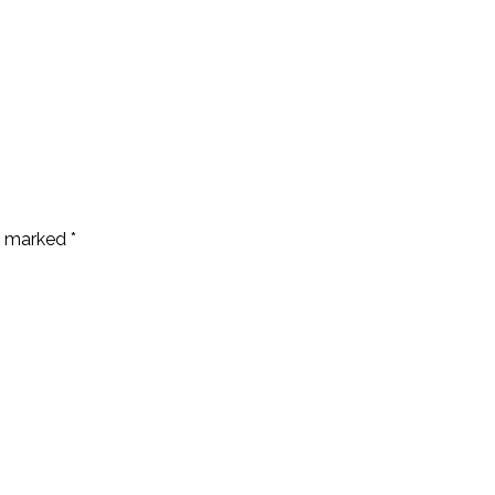
re marked
*