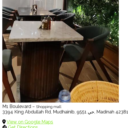
M1 Boulevard –
Shopping mall
3394 King Abdullah Rd, Mudhainib, حي 9551, Madinah 4238
View on Google Maps
Get Directions