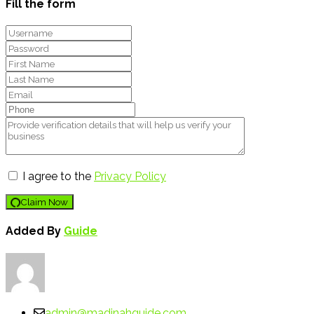
Fill the form
I agree to the
Privacy Policy
Claim Now
Added By
Guide
admin@madinahguide.com