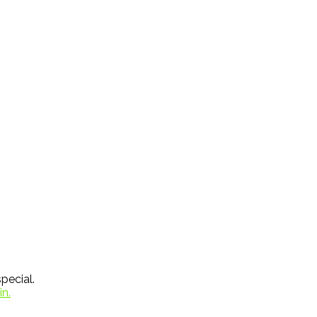
pecial.
in.