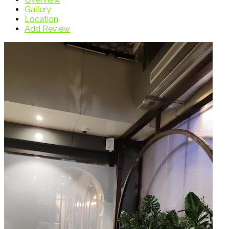
Gallery
Location
Add Review