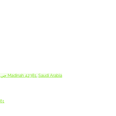
3394 King Abdullah Rd Mudhainib حي 9551 Madinah 42381
,
Saudi Arabia
ah 42381