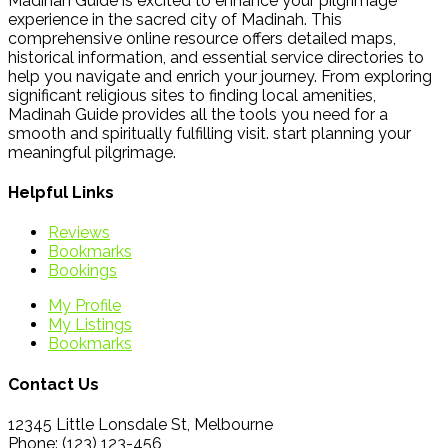
Madinah Guide is excited to enhance your pilgrimage
experience in the sacred city of Madinah. This
comprehensive online resource offers detailed maps,
historical information, and essential service directories to
help you navigate and enrich your journey. From exploring
significant religious sites to finding local amenities,
Madinah Guide provides all the tools you need for a
smooth and spiritually fulfilling visit. start planning your
meaningful pilgrimage.
Helpful Links
Reviews
Bookmarks
Bookings
My Profile
My Listings
Bookmarks
Contact Us
12345 Little Lonsdale St, Melbourne
Phone: (123) 123-456