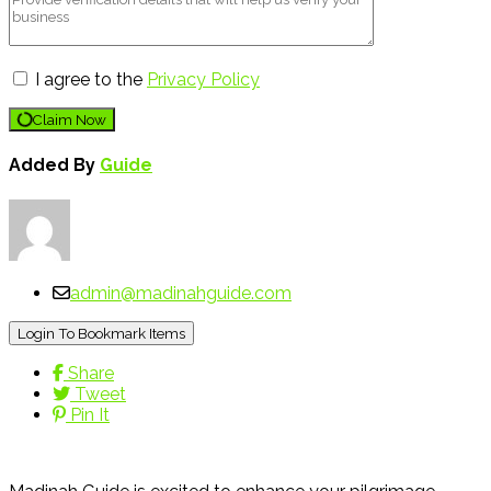
I agree to the
Privacy Policy
Claim Now
Added By
Guide
admin@madinahguide.com
Login To Bookmark Items
Share
Tweet
Pin It