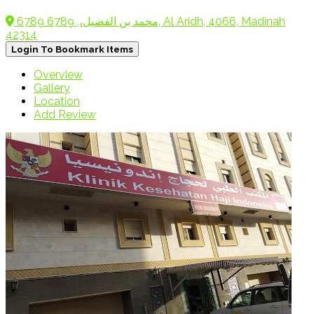
6789 محمد بن الفضيل،, 6789, Al Aridh, 4066, Madinah
42314
Login To Bookmark Items
Overview
Gallery
Location
Add Review