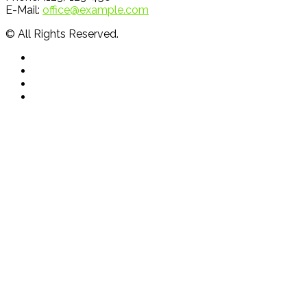
E-Mail:
office@example.com
© All Rights Reserved.