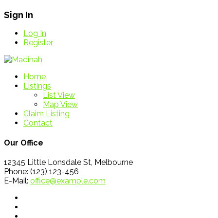
Sign In
Log In
Register
Home
Listings
List View
Map View
Claim Listing
Contact
Our Office
12345 Little Lonsdale St, Melbourne
Phone: (123) 123-456
E-Mail:
office@example.com