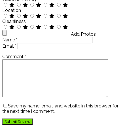
Location
Cleanliness
Add Photos
Name
*
Email
*
Comment
*
Save my name, email, and website in this browser for
the next time I comment.