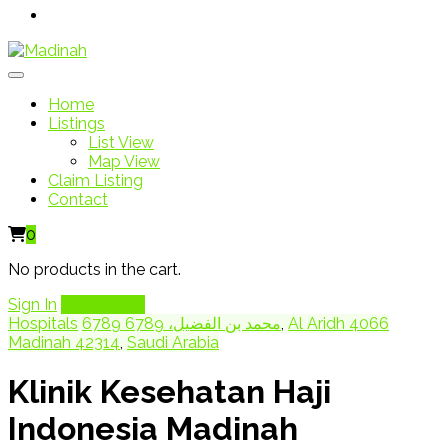
Home
Listings
List View
Map View
Claim Listing
Contact
0
No products in the cart.
Sign In
Add Listing
Hospitals
6789 محمد بن الفضيل، 6789
,
Al Aridh 4066
Madinah 42314
,
Saudi Arabia
Klinik Kesehatan Haji
Indonesia Madinah