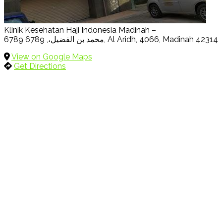
Klinik Kesehatan Haji Indonesia Madinah –
6789 محمد بن الفضيل،, 6789, Al Aridh, 4066, Madinah 42314
View on Google Maps
Get Directions