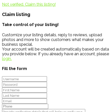
Not verified. Claim this listing!
Claim listing
Take control of your listing!
Customize your listing details, reply to reviews, upload
photos and more to show customers what makes your
business special.
Your account will be created automatically based on data
you provide below. If you already have an account, please
login.
Fill the form