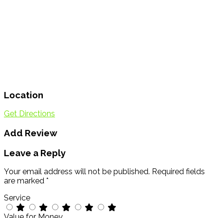
Location
Get Directions
Add Review
Leave a Reply
Your email address will not be published.
Required fields
are marked
*
Service
Value for Money