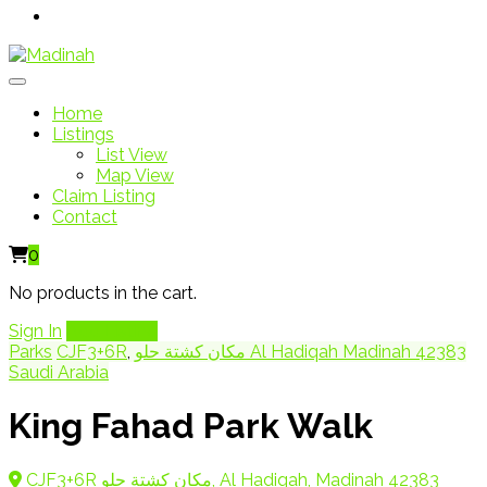
Home
Listings
List View
Map View
Claim Listing
Contact
0
No products in the cart.
Sign In
Add Listing
Parks
CJF3+6R
,
مكان كشتة حلو Al Hadiqah Madinah 42383
Saudi Arabia
King Fahad Park Walk
CJF3+6R مكان كشتة حلو, Al Hadiqah, Madinah 42383