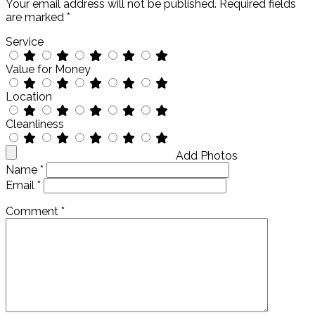
Your email address will not be published.
Required fields
are marked
*
Service
Value for Money
Location
Cleanliness
Add Photos
Name
*
Email
*
Comment
*