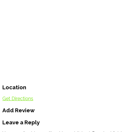
Location
Get Directions
Add Review
Leave a Reply