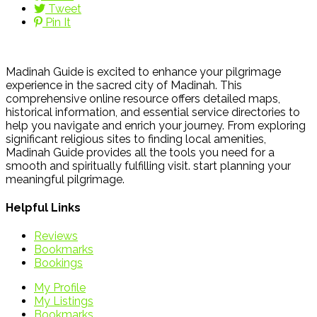
Tweet
Pin It
Madinah Guide is excited to enhance your pilgrimage
experience in the sacred city of Madinah. This
comprehensive online resource offers detailed maps,
historical information, and essential service directories to
help you navigate and enrich your journey. From exploring
significant religious sites to finding local amenities,
Madinah Guide provides all the tools you need for a
smooth and spiritually fulfilling visit. start planning your
meaningful pilgrimage.
Helpful Links
Reviews
Bookmarks
Bookings
My Profile
My Listings
Bookmarks