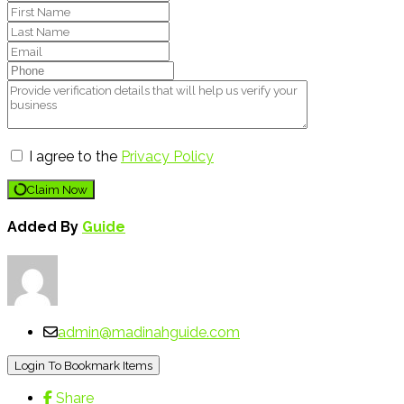
I agree to the
Privacy Policy
Claim Now
Added By
Guide
admin@madinahguide.com
Login To Bookmark Items
Share