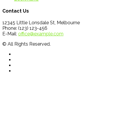
Contact Us
12345 Little Lonsdale St, Melbourne
Phone: (123) 123-456
E-Mail:
office@example.com
© All Rights Reserved.