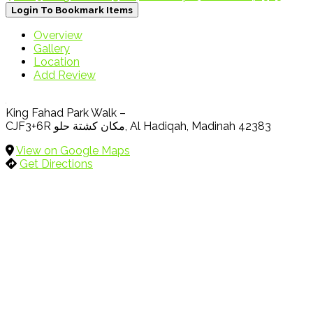
Login To Bookmark Items
Overview
Gallery
Location
Add Review
King Fahad Park Walk –
CJF3+6R مكان كشتة حلو, Al Hadiqah, Madinah 42383
View on Google Maps
Get Directions