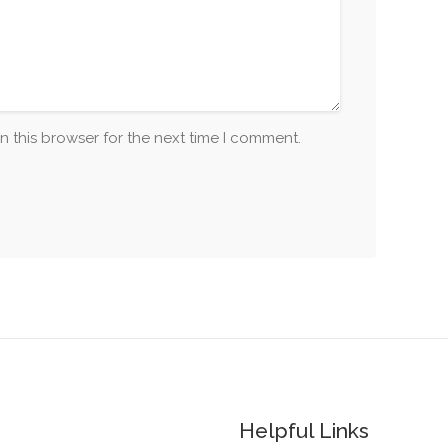
n this browser for the next time I comment.
Helpful Links