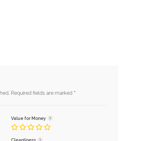
*
shed.
Required fields are marked
Value for Money
Cleanliness