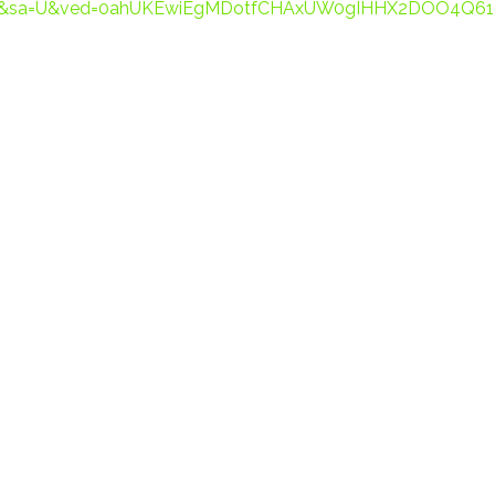
7538&sa=U&ved=0ahUKEwiEgMDotfCHAxUW0gIHHX2DOO4Q61