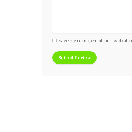
Save my name, email, and website i