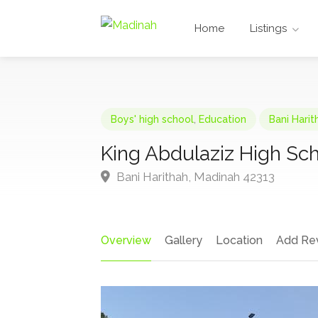
Home
Listings
Boys' high school
,
Education
Bani Hari
King Abdulaziz High Sc
Bani Harithah, Madinah 42313
Overview
Gallery
Location
Add Re