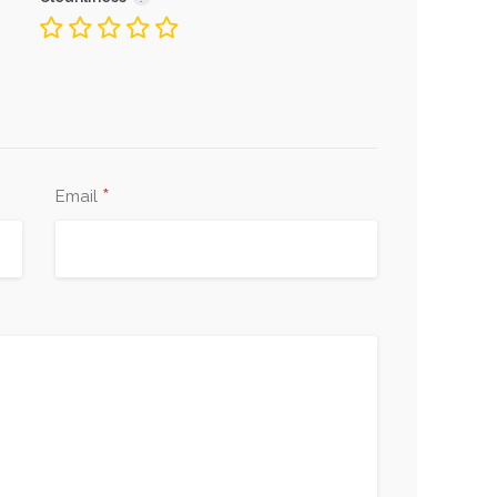
*
Email