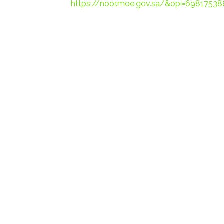
https://noor.moe.gov.sa/&opi=6981