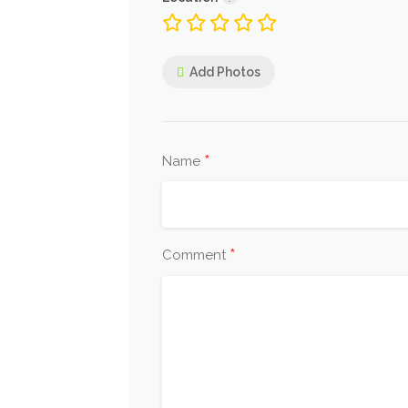
Add Photos
*
Name
*
Comment