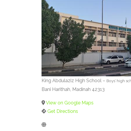
King Abdulaziz High School –
Boys’ high sc
Bani Harithah, Madinah 42313
View on Google Maps
Get Directions