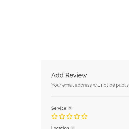
Add Review
Your email address will not be publi
Service
Location