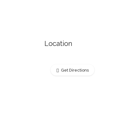
Location
Get Directions