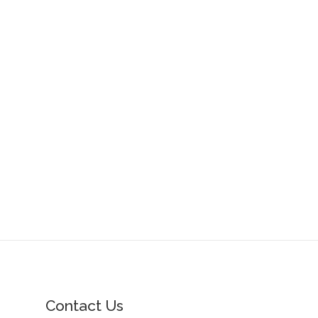
Contact Us