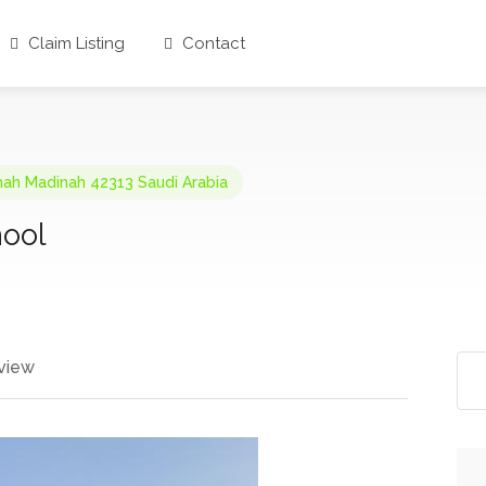
Claim Listing
Contact
thah Madinah 42313 Saudi Arabia
hool
view