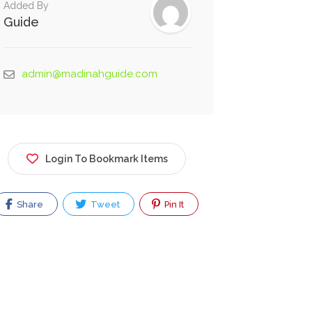
Added By
Guide
admin@madinahguide.com
Login To Bookmark Items
Share
Tweet
Pin It