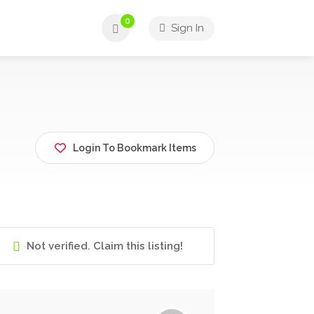
0
Sign In
Login To Bookmark Items
Not verified. Claim this listing!