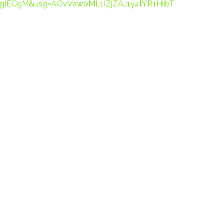
gIECgM&usg=AOvVaw0ML1IZjZAJ1y4lYR1HiibT