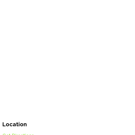
Location