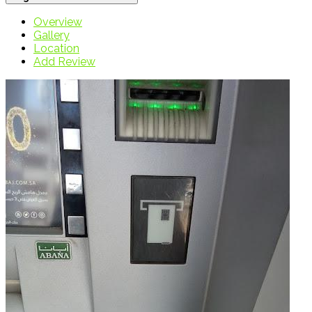
Overview
Gallery
Location
Add Review