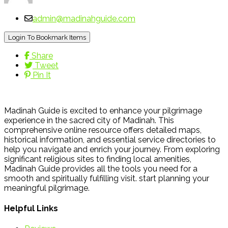
admin@madinahguide.com
Login To Bookmark Items
Share
Tweet
Pin It
Madinah Guide is excited to enhance your pilgrimage
experience in the sacred city of Madinah. This
comprehensive online resource offers detailed maps,
historical information, and essential service directories to
help you navigate and enrich your journey. From exploring
significant religious sites to finding local amenities,
Madinah Guide provides all the tools you need for a
smooth and spiritually fulfilling visit. start planning your
meaningful pilgrimage.
Helpful Links