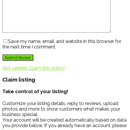
Save my name, email, and website in this browser for
the next time I comment.
Not verified. Claim this listing!
Claim listing
Take control of your listing!
Customize your listing details, reply to reviews, upload
photos and more to show customers what makes your
business special.
Your account will be created automatically based on data
you provide below. If you already have an account, please