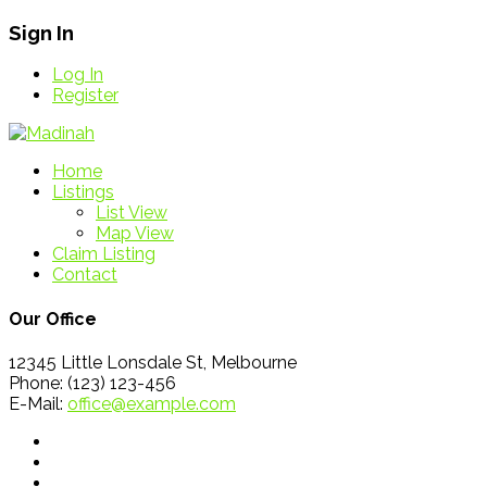
Sign In
Log In
Register
Home
Listings
List View
Map View
Claim Listing
Contact
Our Office
12345 Little Lonsdale St, Melbourne
Phone: (123) 123-456
E-Mail:
office@example.com