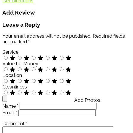
Get Directions
Add Review
Leave a Reply
Your email address will not be published.
Required fields
are marked
*
Service
Value for Money
Location
Cleanliness
Add Photos
Name
*
Email
*
Comment
*