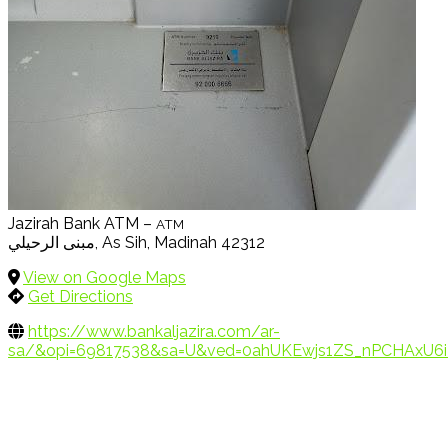
Jazirah Bank ATM –
ATM
مبنى الرحيلي, As Sih, Madinah 42312
View on Google Maps
Get Directions
https://www.bankaljazira.com/ar-
sa/&opi=69817538&sa=U&ved=0ahUKEwjs1ZS_nPCHAxU