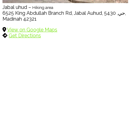
Jabal uhud –
Hiking area
6525 King Abdullah Branch Rd, Jabal Auhud, حي, 5430,
Madinah 42321
View on Google Maps
Get Directions