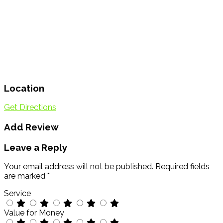
Location
Get Directions
Add Review
Leave a Reply
Your email address will not be published.
Required fields
are marked
*
Service
Value for Money