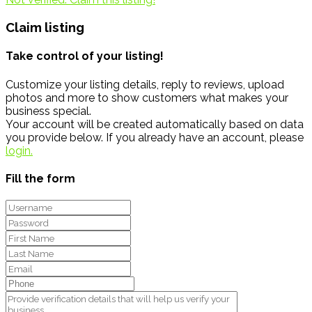
Claim listing
Take control of your listing!
Customize your listing details, reply to reviews, upload
photos and more to show customers what makes your
business special.
Your account will be created automatically based on data
you provide below. If you already have an account, please
login.
Fill the form