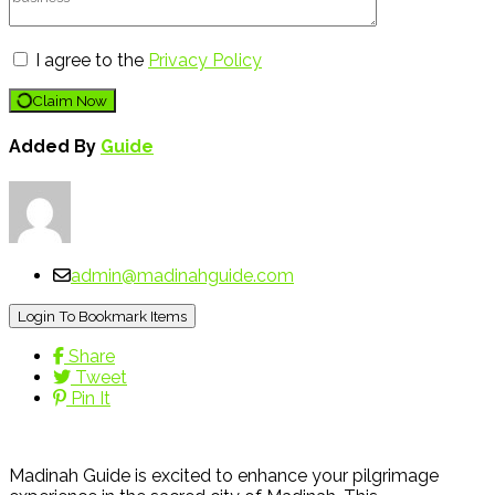
I agree to the
Privacy Policy
Claim Now
Added By
Guide
admin@madinahguide.com
Login To Bookmark Items
Share
Tweet
Pin It
Madinah Guide is excited to enhance your pilgrimage