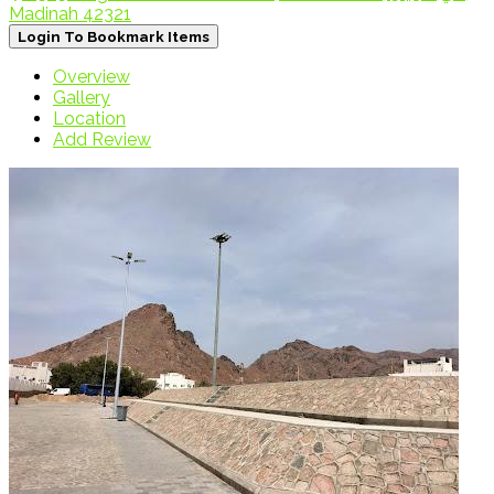
Madinah 42321
Login To Bookmark Items
Overview
Gallery
Location
Add Review