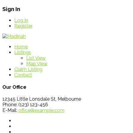
Sign In
Log In
Register
Home
Listings
List View
Map View
Claim Listing
Contact
Our Office
12345 Little Lonsdale St, Melbourne
Phone: (123) 123-456
E-Mail:
office@example.com