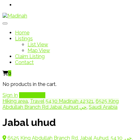
Home
Listings
List View
Map View
Claim Listing
Contact
0
No products in the cart.
Sign In
Add Listing
Hiking area
,
Travel
5430 Madinah 42321
,
6525 King
Abdullah Branch Rd Jabal Auhud حي
,
Saudi Arabia
Jabal uhud
6525 King Abdullah Branch Rd, Jabal Auhud, حي, 5430,