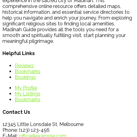
experience in the sacred city of Madinah. This
comprehensive online resource offers detailed maps,
historical information, and essential service directories to
help you navigate and enrich your journey. From exploring
significant religious sites to finding local amenities,
Madinah Guide provides all the tools you need for a
smooth and spiritually fulfilling visit. start planning your
meaningful pilgrimage.
Helpful Links
Reviews
Bookmarks
Bookings
My Profile
My Listings
Bookmarks
Contact Us
12345 Little Lonsdale St, Melbourne
Phone: (123) 123-456
E-Mail:
office@example.com