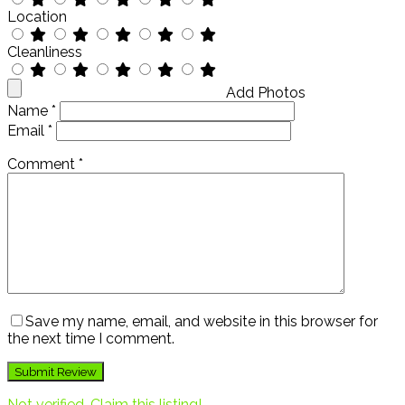
Location
Cleanliness
Add Photos
Name
*
Email
*
Comment
*
Save my name, email, and website in this browser for
the next time I comment.
Not verified. Claim this listing!