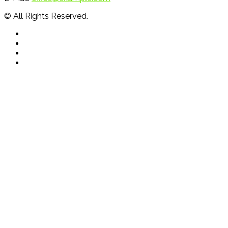
© All Rights Reserved.