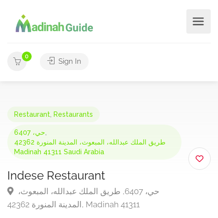
0
Sign In
Restaurant
,
Restaurants
حي، 6407
,
طريق الملك عبدالله، المبعوث، المدينة المنورة 42362
Madinah 41311 Saudi Arabia
Indese Restaurant
حي، 6407, طريق الملك عبدالله، المبعوث،
المدينة المنورة 42362, Madinah 41311