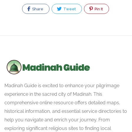
Share
Tweet
Pin It
Madinah Guide is excited to enhance your pilgrimage
experience in the sacred city of Madinah. This
comprehensive online resource offers detailed maps,
historical information, and essential service directories to
help you navigate and enrich your journey. From
exploring significant religious sites to finding local