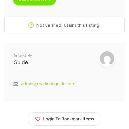
Not verified. Claim this listing!
Added By
Guide
admin@madinahguide.com
Login To Bookmark Items