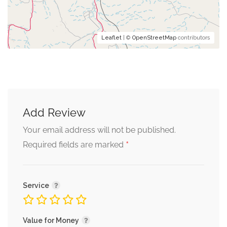
Leaflet
| ©
OpenStreetMap
contributors
Add Review
Your email address will not be published.
*
Required fields are marked
Service
Value for Money