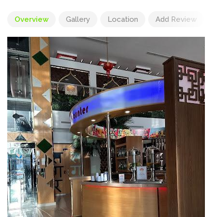
Overview
Gallery
Location
Add Review