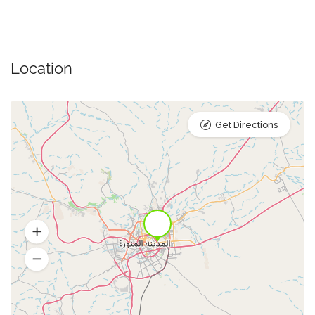
Location
Get Directions