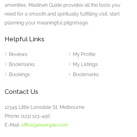
amenities, Madinah Guide provides all the tools you
need for a smooth and spiritually fulfilling visit. start
planning your meaningful pilgrimage.
Helpful Links
Reviews
My Profile
Bookmarks
My Listings
Bookings
Bookmarks
Contact Us
12345 Little Lonsdale St, Melbourne
Phone: (123) 123-456
E-Mail:
office@example.com