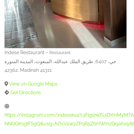
Indese Restaurant –
Restaurant
حي، 6407, طريق الملك عبدالله، المبعوث، المدينة المنورة
42362, Madinah 41311
View on Google Maps
Get Directions
https://instagram.com/indeseksa%3Figshid%3DYmMy
NNUQ61gIFSgQ&usg=AOvVaw2ZPqR5Z6HWmzQqa61iy88