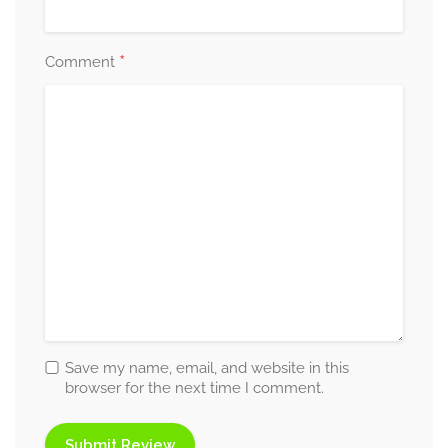
*
Comment
Save my name, email, and website in this
browser for the next time I comment.