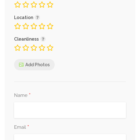
Location
Cleanliness
Add Photos
*
Name
*
Email