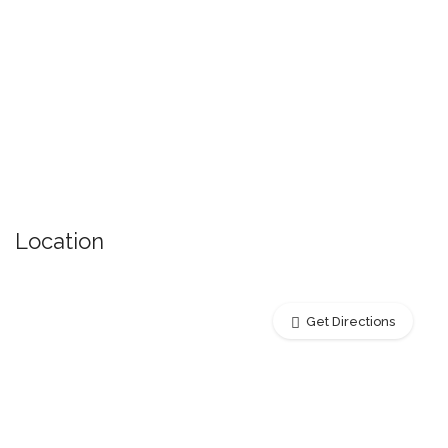
Location
Get Directions