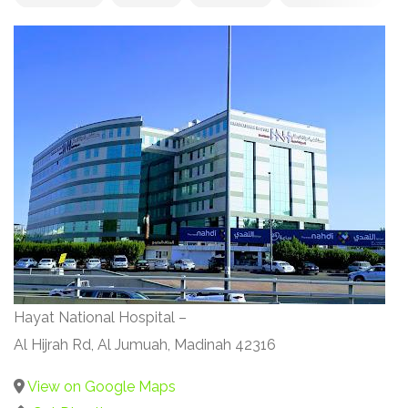
Hayat National Hospital –
Al Hijrah Rd, Al Jumuah, Madinah 42316
View on Google Maps