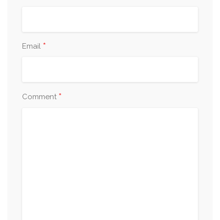
*
Email
*
Comment