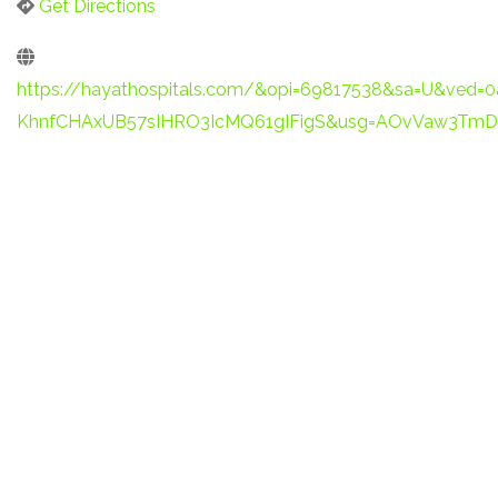
Get Directions
https://hayathospitals.com/&opi=69817538&sa=U&ved=
KhnfCHAxUB57sIHRO3IcMQ61gIFigS&usg=AOvVaw3Tm