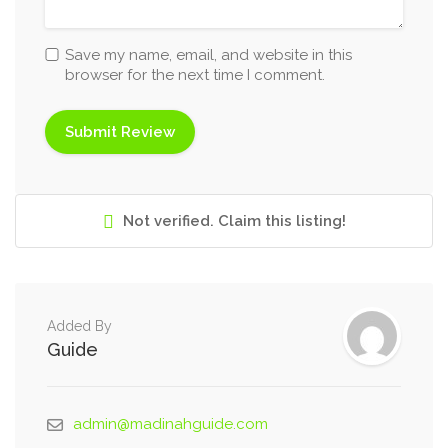
Save my name, email, and website in this
browser for the next time I comment.
Not verified. Claim this listing!
Added By
Guide
admin@madinahguide.com