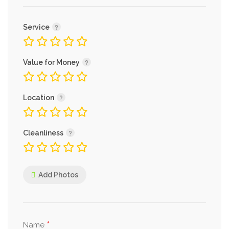
Service
Value for Money
Location
Cleanliness
Add Photos
*
Name