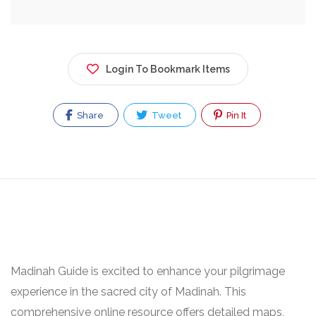
Login To Bookmark Items
Share
Tweet
Pin It
Madinah Guide is excited to enhance your pilgrimage
experience in the sacred city of Madinah. This
comprehensive online resource offers detailed maps,