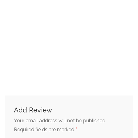
Add Review
Your email address will not be published.
*
Required fields are marked