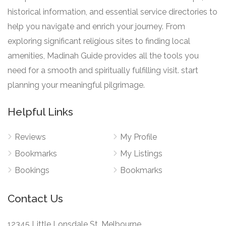
historical information, and essential service directories to
help you navigate and enrich your journey. From
exploring significant religious sites to finding local
amenities, Madinah Guide provides all the tools you
need for a smooth and spiritually fulfilling visit. start
planning your meaningful pilgrimage.
Helpful Links
Reviews
My Profile
Bookmarks
My Listings
Bookings
Bookmarks
Contact Us
12345 Little Lonsdale St, Melbourne