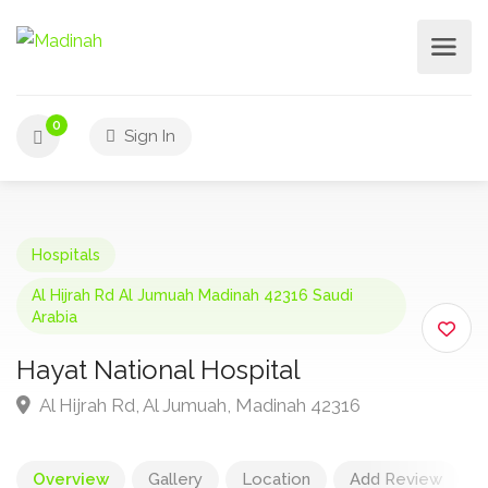
0
Sign In
Hospitals
Al Hijrah Rd Al Jumuah Madinah 42316 Saudi
Arabia
Hayat National Hospital
Al Hijrah Rd, Al Jumuah, Madinah 42316
Overview
Gallery
Location
Add Review