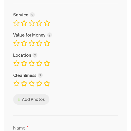
Service
Value for Money
Location
Cleanliness
Add Photos
*
Name