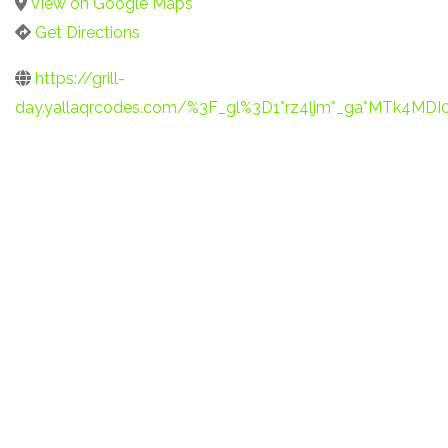
View on Google Maps
Get Directions
https://grill-
day.yallaqrcodes.com/%3F_gl%3D1*rz4ljm*_ga*MTk