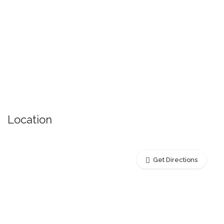
Location
Get Directions