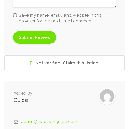
Save my name, email, and website in this
browser for the next time I comment.
Not verified. Claim this listing!
Added By
Guide
admin@madinahguide.com