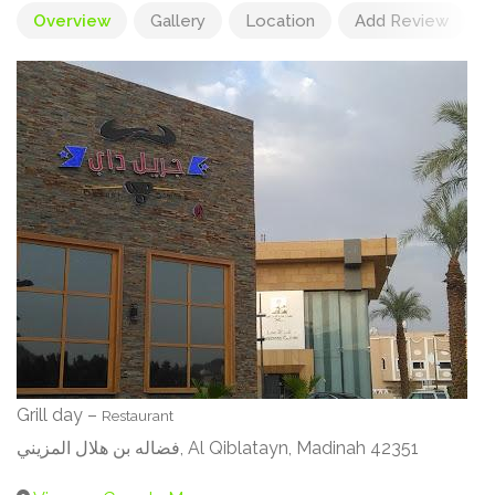
Overview
Gallery
Location
Add Review
Grill day –
Restaurant
فضاله بن هلال المزيني, Al Qiblatayn, Madinah 42351