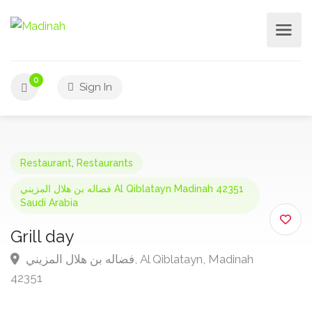
0
Sign In
Restaurant
,
Restaurants
فضاله بن هلال المزيني Al Qiblatayn Madinah 42351
Saudi Arabia
Grill day
فضاله بن هلال المزيني, Al Qiblatayn, Madinah
42351