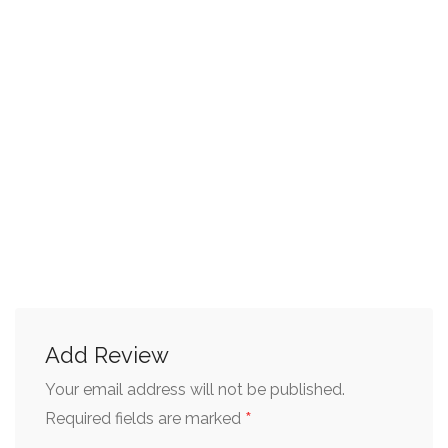
Add Review
Your email address will not be published.
*
Required fields are marked