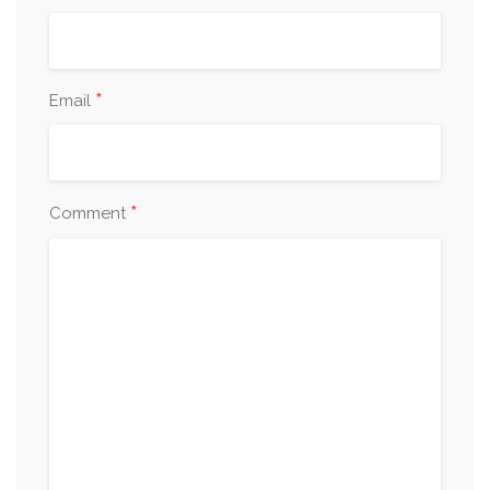
*
Email
*
Comment