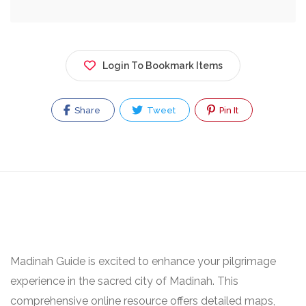
Login To Bookmark Items
Share
Tweet
Pin It
Madinah Guide is excited to enhance your pilgrimage
experience in the sacred city of Madinah. This
comprehensive online resource offers detailed maps,