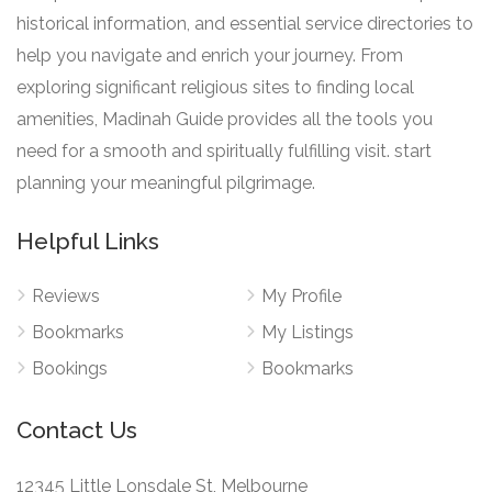
historical information, and essential service directories to
help you navigate and enrich your journey. From
exploring significant religious sites to finding local
amenities, Madinah Guide provides all the tools you
need for a smooth and spiritually fulfilling visit. start
planning your meaningful pilgrimage.
Helpful Links
Reviews
My Profile
Bookmarks
My Listings
Bookings
Bookmarks
Contact Us
12345 Little Lonsdale St, Melbourne