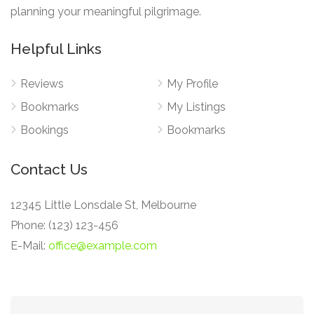
planning your meaningful pilgrimage.
Helpful Links
Reviews
My Profile
Bookmarks
My Listings
Bookings
Bookmarks
Contact Us
12345 Little Lonsdale St, Melbourne
Phone: (123) 123-456
E-Mail:
office@example.com