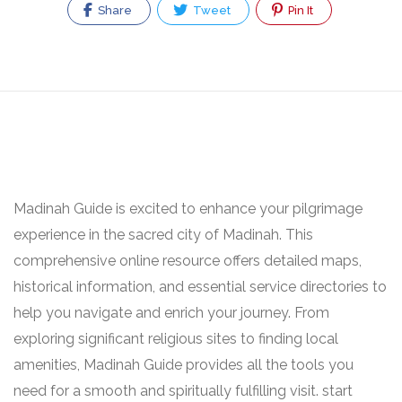
Share
Tweet
Pin It
Madinah Guide is excited to enhance your pilgrimage
experience in the sacred city of Madinah. This
comprehensive online resource offers detailed maps,
historical information, and essential service directories to
help you navigate and enrich your journey. From
exploring significant religious sites to finding local
amenities, Madinah Guide provides all the tools you
need for a smooth and spiritually fulfilling visit. start