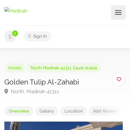
0
Sign In
Hotels
North Madinah 42311 Saudi Arabia
Golden Tulip Al-Zahabi
North, Madinah 42311
Overview
Gallery
Location
Add Review