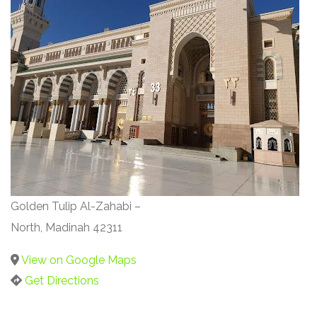
Golden Tulip Al-Zahabi –
North, Madinah 42311
View on Google Maps
Get Directions