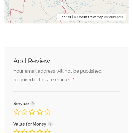
Leaflet
| ©
OpenStreetMap
contributors
Add Review
Your email address will not be published.
*
Required fields are marked
Service
Value for Money