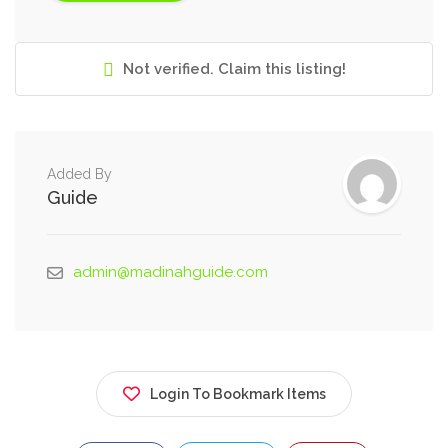
Not verified. Claim this listing!
Added By
Guide
admin@madinahguide.com
Login To Bookmark Items