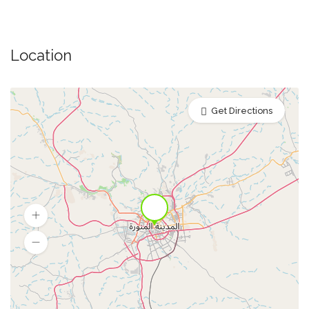
Location
Get Directions