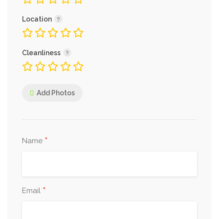
Location
Cleanliness
Add Photos
*
Name
*
Email