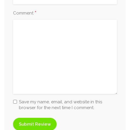
*
Comment
Save my name, email, and website in this
browser for the next time I comment.