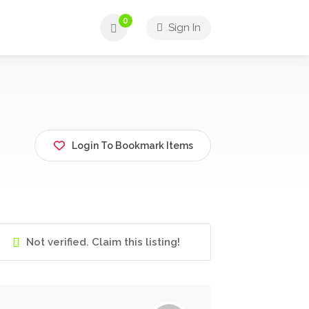
0
Sign In
Login To Bookmark Items
Not verified. Claim this listing!