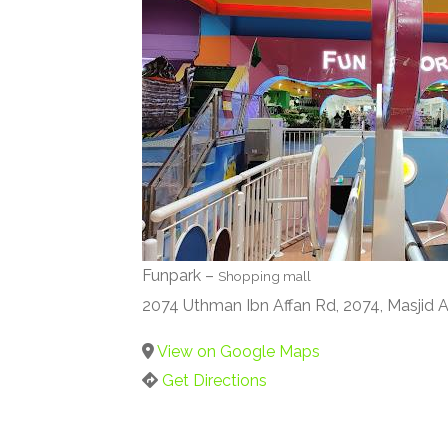
Funpark –
Shopping mall
2074 Uthman Ibn Affan Rd, 2074, Masjid 
View on Google Maps
Get Directions