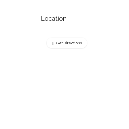
Location
Get Directions