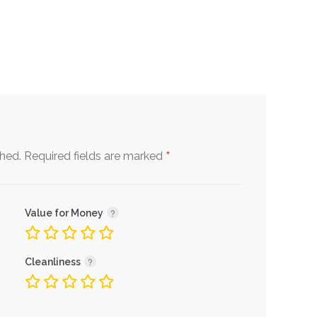
*
shed.
Required fields are marked
Value for Money
Cleanliness