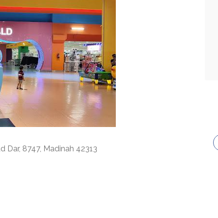
Ad Dar, 8747, Madinah 42313