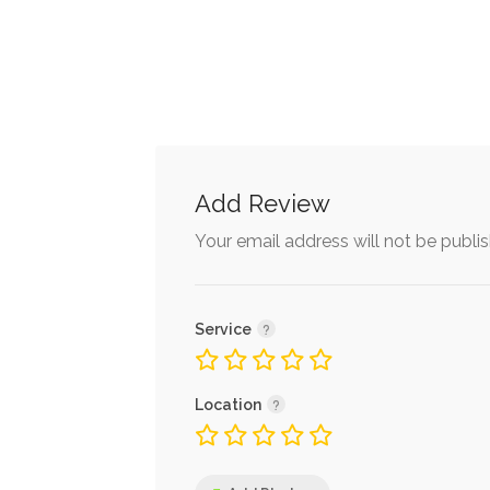
Add Review
Your email address will not be publi
Service
Location