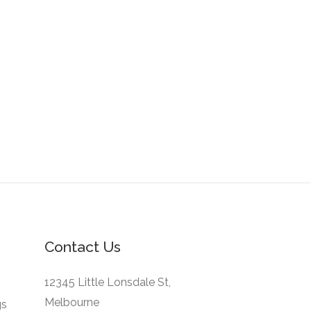
Contact Us
12345 Little Lonsdale St,
Melbourne
gs