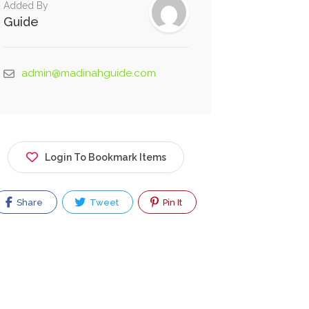
Added By
Guide
admin@madinahguide.com
Login To Bookmark Items
Share
Tweet
Pin It