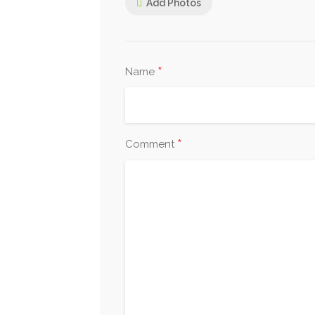
Add Photos
*
Name
*
Comment