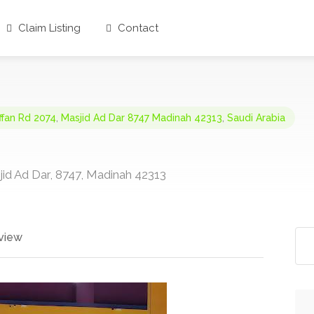
Claim Listing
Contact
ffan Rd 2074
,
Masjid Ad Dar 8747 Madinah 42313
,
Saudi Arabia
id Ad Dar, 8747, Madinah 42313
view