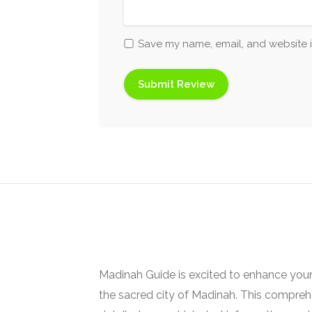
Save my name, email, and website i
Madinah Guide is excited to enhance your
the sacred city of Madinah. This comprehe