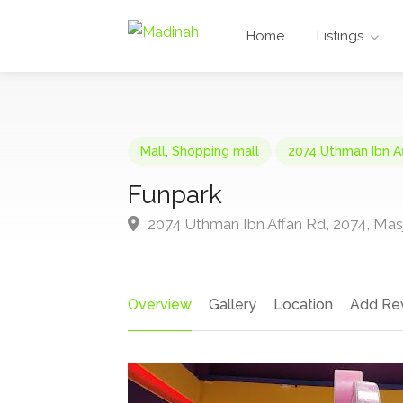
Home
Listings
Mall
,
Shopping mall
2074 Uthman Ibn A
Funpark
2074 Uthman Ibn Affan Rd, 2074, Masj
Overview
Gallery
Location
Add Re