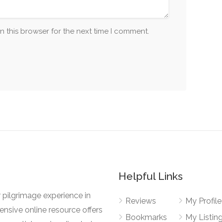
n this browser for the next time I comment.
Helpful Links
 pilgrimage experience in
Reviews
My Profile
nsive online resource offers
Bookmarks
My Listin