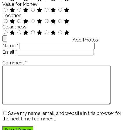
Value for Money
Location
Cleanliness
Add Photos
Name
*
Email
*
Comment
*
Save my name, email, and website in this browser for
the next time I comment.