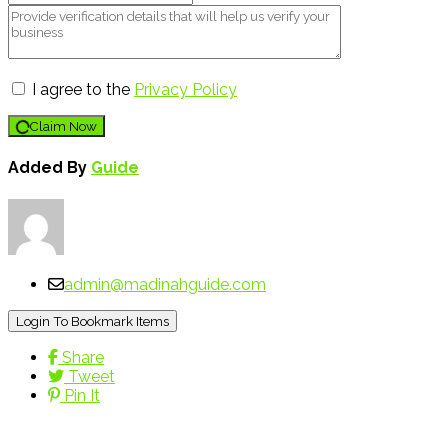
I agree to the
Privacy Policy
Claim Now
Added By
Guide
admin@madinahguide.com
Login To Bookmark Items
Share
Tweet
Pin It