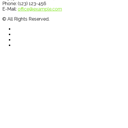
Phone: (123) 123-456
E-Mail:
office@example.com
© All Rights Reserved.