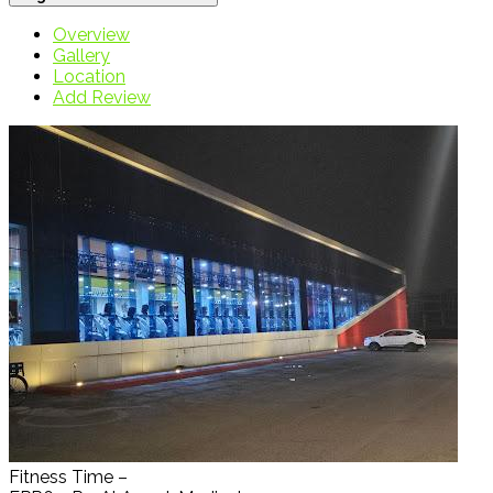
Overview
Gallery
Location
Add Review
Fitness Time –