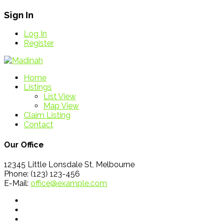
Sign In
Log In
Register
Home
Listings
List View
Map View
Claim Listing
Contact
Our Office
12345 Little Lonsdale St, Melbourne
Phone: (123) 123-456
E-Mail:
office@example.com