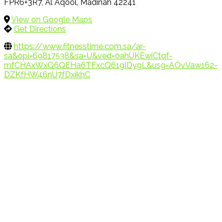
FPR6+3R7, Al Aqool, Madinah 42241
View on Google Maps
Get Directions
https://www.fitnesstime.com.sa/ar-
sa&opi=69817538&sa=U&ved=0ahUKEwiCtqf-
mfCHAxWxQ6QEHa6TFxcQ61gIDygL&usg=AOvVaw162-
DZKfHW46nU7fDxikhC