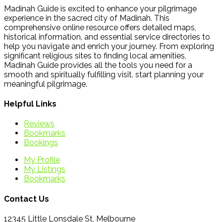
Madinah Guide is excited to enhance your pilgrimage
experience in the sacred city of Madinah. This
comprehensive online resource offers detailed maps,
historical information, and essential service directories to
help you navigate and enrich your journey. From exploring
significant religious sites to finding local amenities,
Madinah Guide provides all the tools you need for a
smooth and spiritually fulfilling visit. start planning your
meaningful pilgrimage.
Helpful Links
Reviews
Bookmarks
Bookings
My Profile
My Listings
Bookmarks
Contact Us
12345 Little Lonsdale St, Melbourne