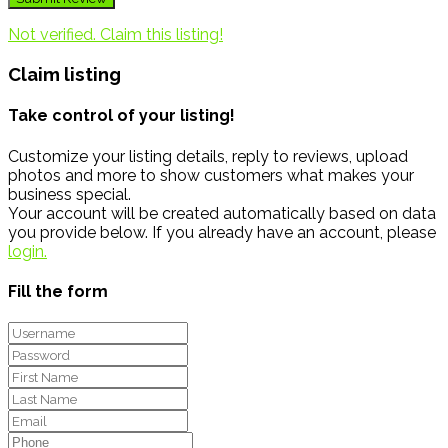
Not verified. Claim this listing!
Claim listing
Take control of your listing!
Customize your listing details, reply to reviews, upload
photos and more to show customers what makes your
business special.
Your account will be created automatically based on data
you provide below. If you already have an account, please
login.
Fill the form