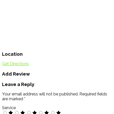
Location
Get Directions
Add Review
Leave a Reply
Your email address will not be published.
Required fields
are marked
*
Service