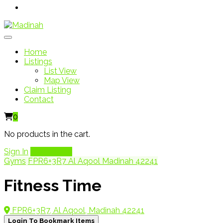
Home
Listings
List View
Map View
Claim Listing
Contact
0
No products in the cart.
Sign In
Add Listing
Gyms
FPR6+3R7 Al Aqool Madinah 42241
Fitness Time
FPR6+3R7, Al Aqool, Madinah 42241
Login To Bookmark Items