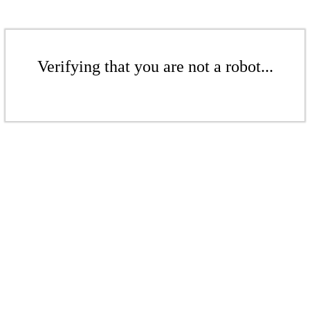
Verifying that you are not a robot...