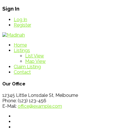
Sign In
Log In
Register
Home
Listings
List View
Map View
Claim Listing
Contact
Our Office
12345 Little Lonsdale St, Melbourne
Phone: (123) 123-456
E-Mail:
office@example.com