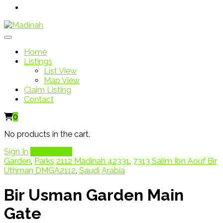
Home
Listings
List View
Map View
Claim Listing
Contact
0
No products in the cart.
Sign In
Add Listing
Garden
,
Parks
2112 Madinah 42331
,
7313 Salim Ibn Aouf Bir
Uthman DMGA2112
,
Saudi Arabia
Bir Usman Garden Main
Gate