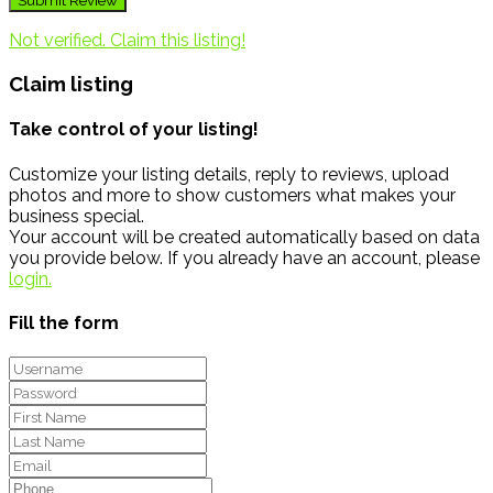
Not verified. Claim this listing!
Claim listing
Take control of your listing!
Customize your listing details, reply to reviews, upload
photos and more to show customers what makes your
business special.
Your account will be created automatically based on data
you provide below. If you already have an account, please
login.
Fill the form