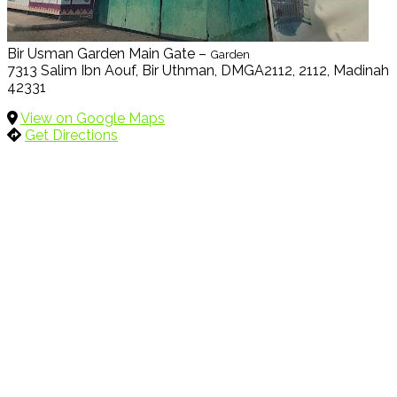
Bir Usman Garden Main Gate –
Garden
7313 Salim Ibn Aouf, Bir Uthman, DMGA2112, 2112, Madinah
42331
View on Google Maps
Get Directions