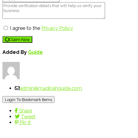
I agree to the
Privacy Policy
Claim Now
Added By
Guide
admin@madinahguide.com
Login To Bookmark Items
Share
Tweet
Pin It