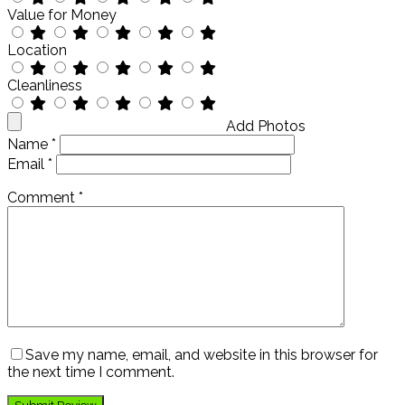
Value for Money
Location
Cleanliness
Add Photos
Name
*
Email
*
Comment
*
Save my name, email, and website in this browser for
the next time I comment.