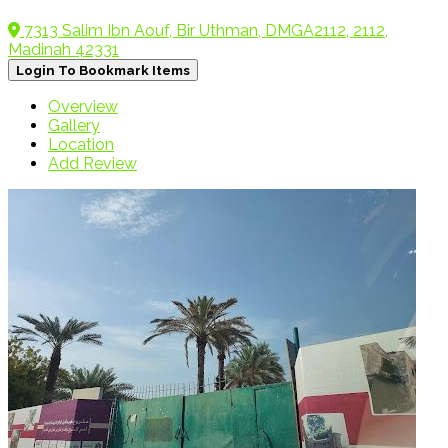
7313 Salim Ibn Aouf, Bir Uthman, DMGA2112, 2112,
Madinah 42331
Login To Bookmark Items
Overview
Gallery
Location
Add Review