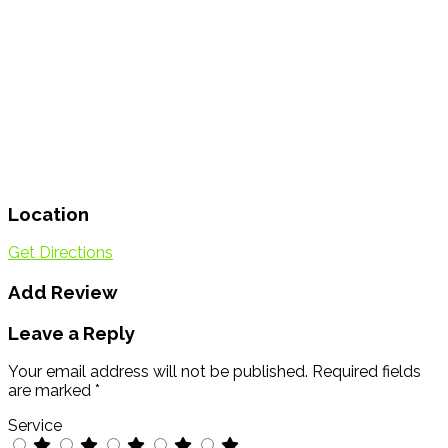
Location
Get Directions
Add Review
Leave a Reply
Your email address will not be published.
Required fields
are marked
*
Service