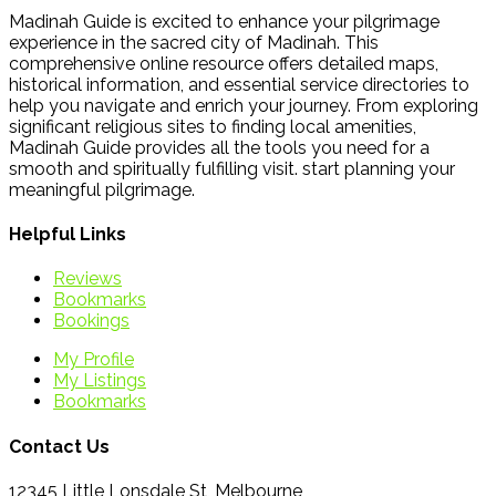
Madinah Guide is excited to enhance your pilgrimage
experience in the sacred city of Madinah. This
comprehensive online resource offers detailed maps,
historical information, and essential service directories to
help you navigate and enrich your journey. From exploring
significant religious sites to finding local amenities,
Madinah Guide provides all the tools you need for a
smooth and spiritually fulfilling visit. start planning your
meaningful pilgrimage.
Helpful Links
Reviews
Bookmarks
Bookings
My Profile
My Listings
Bookmarks
Contact Us
12345 Little Lonsdale St, Melbourne