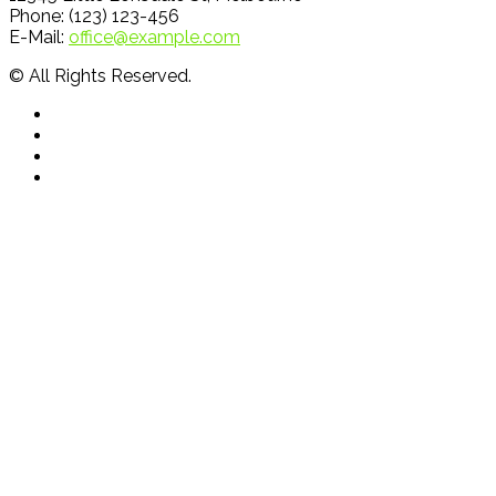
Phone: (123) 123-456
E-Mail:
office@example.com
© All Rights Reserved.