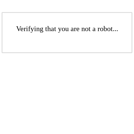
Verifying that you are not a robot...