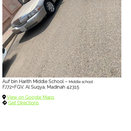
Auf bin Harith Middle School –
Middle school
FJ72+FGV, Al Suqya, Madinah 42315
View on Google Maps
Get Directions