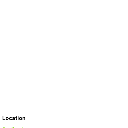
Location