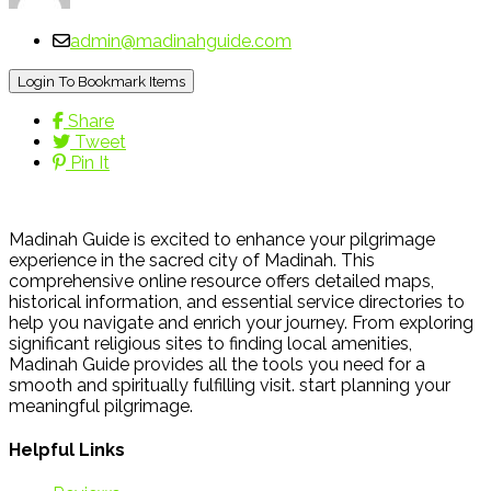
admin@madinahguide.com
Login To Bookmark Items
Share
Tweet
Pin It
Madinah Guide is excited to enhance your pilgrimage
experience in the sacred city of Madinah. This
comprehensive online resource offers detailed maps,
historical information, and essential service directories to
help you navigate and enrich your journey. From exploring
significant religious sites to finding local amenities,
Madinah Guide provides all the tools you need for a
smooth and spiritually fulfilling visit. start planning your
meaningful pilgrimage.
Helpful Links