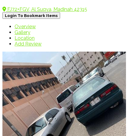
FJ72+FGV, Al Suqya, Madinah 42315
Login To Bookmark Items
Overview
Gallery
Location
Add Review