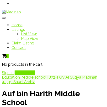
Home
Listings
List View
Map View
Claim Listing
Contact
0
No products in the cart.
Sign In
Add Listing
Education
,
Middle school
FJ72+FGV Al Suqya Madinah
42315 Saudi Arabia
Auf bin Harith Middle
School