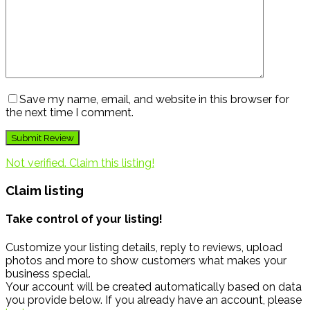
Save my name, email, and website in this browser for
the next time I comment.
Not verified. Claim this listing!
Claim listing
Take control of your listing!
Customize your listing details, reply to reviews, upload
photos and more to show customers what makes your
business special.
Your account will be created automatically based on data
you provide below. If you already have an account, please