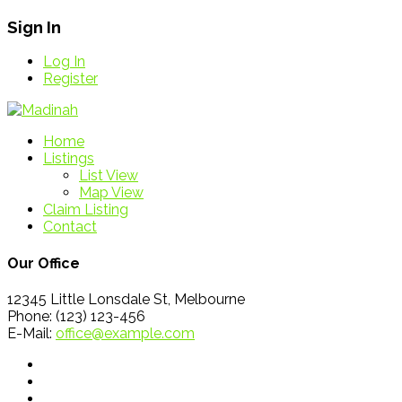
Sign In
Log In
Register
Home
Listings
List View
Map View
Claim Listing
Contact
Our Office
12345 Little Lonsdale St, Melbourne
Phone: (123) 123-456
E-Mail:
office@example.com