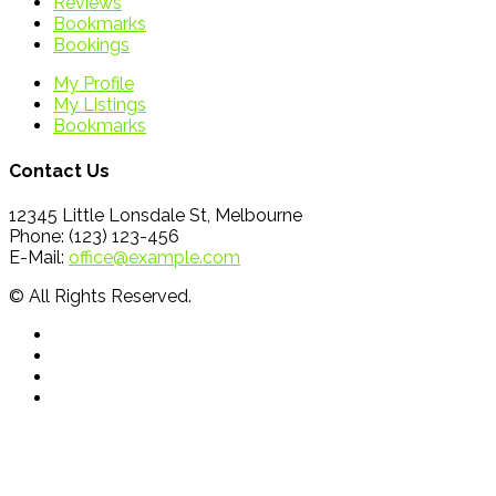
Reviews
Bookmarks
Bookings
My Profile
My Listings
Bookmarks
Contact Us
12345 Little Lonsdale St, Melbourne
Phone: (123) 123-456
E-Mail:
office@example.com
© All Rights Reserved.