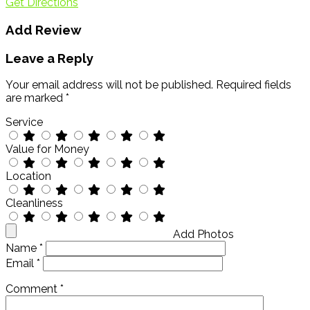
Get Directions
Add Review
Leave a Reply
Your email address will not be published.
Required fields
are marked
*
Service
Value for Money
Location
Cleanliness
Add Photos
Name
*
Email
*
Comment
*