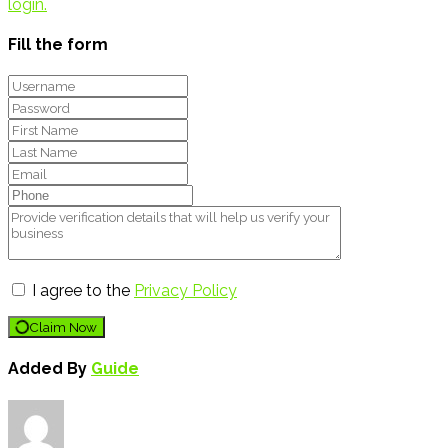
login.
Fill the form
I agree to the
Privacy Policy
Claim Now
Added By
Guide